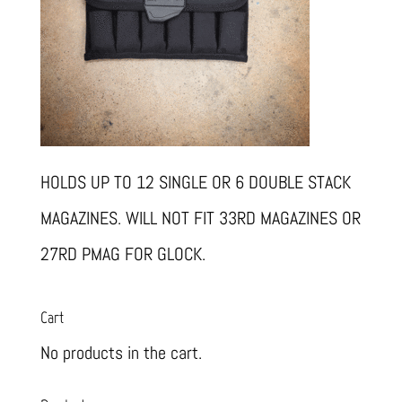
HOLDS UP TO 12 SINGLE OR 6 DOUBLE STACK
MAGAZINES. WILL NOT FIT 33RD MAGAZINES OR
27RD PMAG FOR GLOCK.
Cart
No products in the cart.