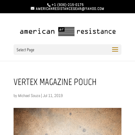
+1 (936)-215-0175
AMERICANRESISTANCEGEAR@YAHOO.COM
Select Page
VERTEX MAGAZINE POUCH
by
Michael Souza
|
Jul 11, 2019