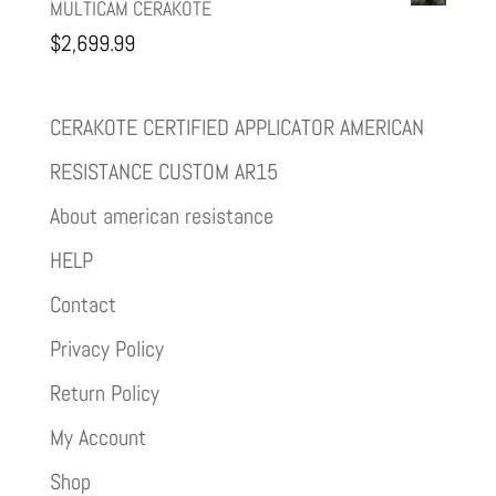
MULTICAM CERAKOTE
$
2,699.99
CERAKOTE CERTIFIED APPLICATOR AMERICAN
RESISTANCE CUSTOM AR15
About american resistance
HELP
Contact
Privacy Policy
Return Policy
My Account
Shop