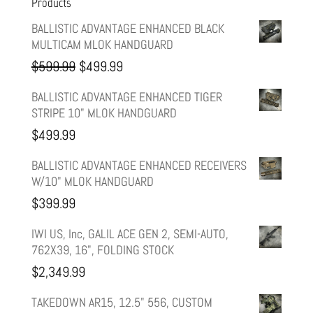
Products
BALLISTIC ADVANTAGE ENHANCED BLACK
MULTICAM MLOK HANDGUARD
Original
Current
$
599.99
$
499.99
price
price
BALLISTIC ADVANTAGE ENHANCED TIGER
STRIPE 10" MLOK HANDGUARD
was:
is:
$
499.99
$599.99.
$499.99.
BALLISTIC ADVANTAGE ENHANCED RECEIVERS
W/10" MLOK HANDGUARD
$
399.99
IWI US, Inc, GALIL ACE GEN 2, SEMI-AUTO,
762X39, 16", FOLDING STOCK
$
2,349.99
TAKEDOWN AR15, 12.5" 556, CUSTOM