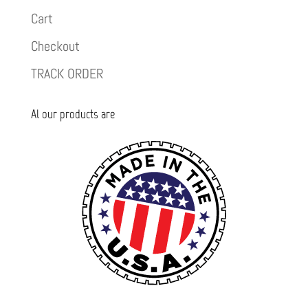
Cart
Checkout
TRACK ORDER
Al our products are