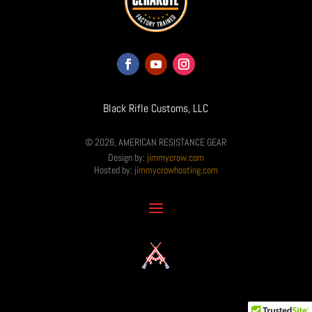
Black Rifle Customs, LLC
© 2026, AMERICAN RESISTANCE GEAR
Design by:
jimmycrow.com
Hosted by:
jimmycrowhosting.com