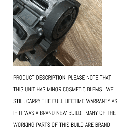
PRODUCT DESCRIPTION: PLEASE NOTE THAT
THIS UNIT HAS MINOR COSMETIC BLEMS. WE
STILL CARRY THE FULL LIFETIME WARRANTY AS
IF IT WAS A BRAND NEW BUILD. MANY OF THE
WORKING PARTS OF THIS BUILD ARE BRAND