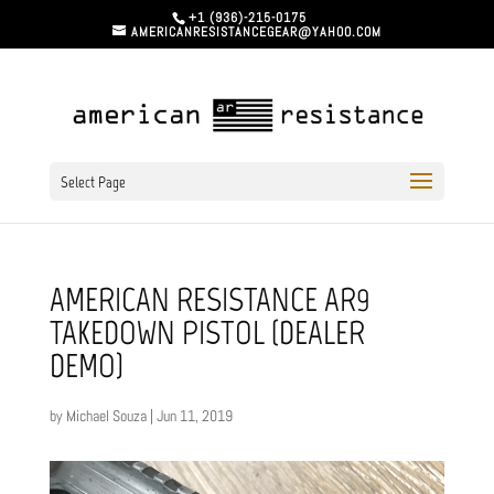
+1 (936)-215-0175
AMERICANRESISTANCEGEAR@YAHOO.COM
Select Page
AMERICAN RESISTANCE AR9
TAKEDOWN PISTOL (DEALER
DEMO)
by
Michael Souza
|
Jun 11, 2019