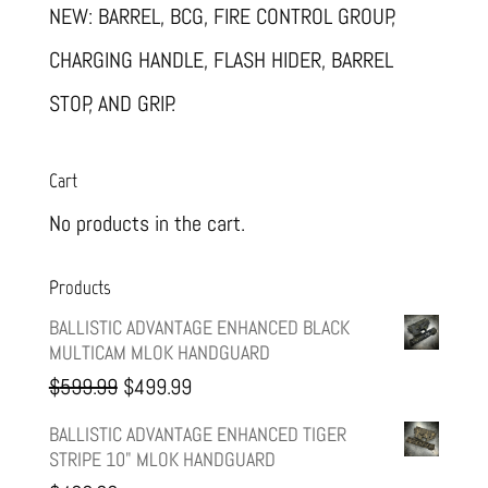
NEW: BARREL, BCG, FIRE CONTROL GROUP,
CHARGING HANDLE, FLASH HIDER, BARREL
STOP, AND GRIP.
Cart
No products in the cart.
Products
BALLISTIC ADVANTAGE ENHANCED BLACK
MULTICAM MLOK HANDGUARD
Original
Current
$
599.99
$
499.99
price
price
BALLISTIC ADVANTAGE ENHANCED TIGER
STRIPE 10" MLOK HANDGUARD
was:
is: