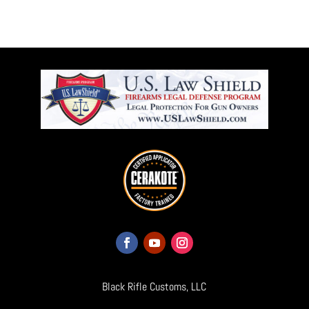
Black Rifle Customs, LLC