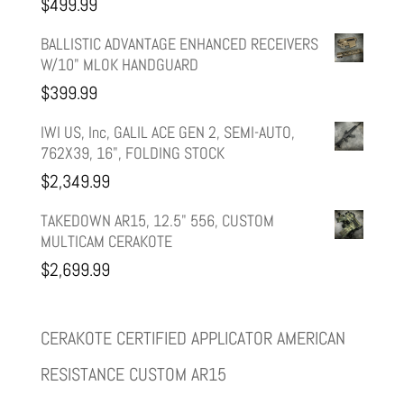
$
499.99
$599.99.
$499.99.
BALLISTIC ADVANTAGE ENHANCED RECEIVERS
W/10" MLOK HANDGUARD
$
399.99
IWI US, Inc, GALIL ACE GEN 2, SEMI-AUTO,
762X39, 16", FOLDING STOCK
$
2,349.99
TAKEDOWN AR15, 12.5" 556, CUSTOM
MULTICAM CERAKOTE
$
2,699.99
CERAKOTE CERTIFIED APPLICATOR AMERICAN
RESISTANCE CUSTOM AR15