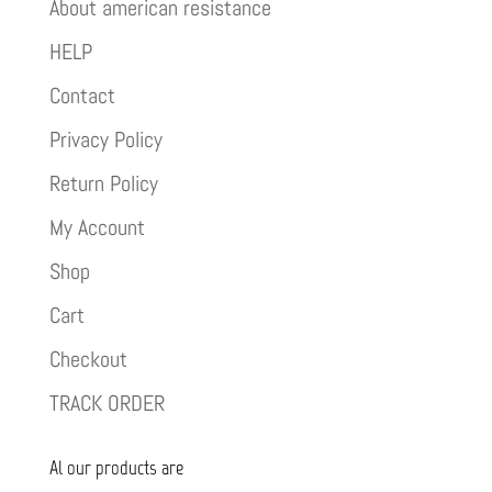
About american resistance
HELP
Contact
Privacy Policy
Return Policy
My Account
Shop
Cart
Checkout
TRACK ORDER
Al our products are