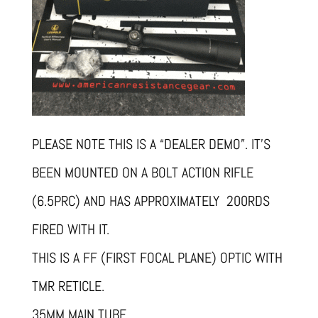
PLEASE NOTE THIS IS A “DEALER DEMO”. IT’S
BEEN MOUNTED ON A BOLT ACTION RIFLE
(6.5PRC) AND HAS APPROXIMATELY 200RDS
FIRED WITH IT.
THIS IS A FF (FIRST FOCAL PLANE) OPTIC WITH
TMR RETICLE.
35MM MAIN TUBE