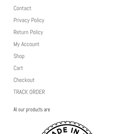
Contact
Privacy Policy
Return Policy
My Account
Shop
Cart
Checkout
TRACK ORDER
Al our products are