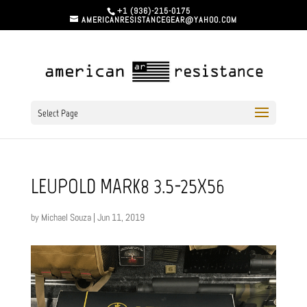
+1 (936)-215-0175
AMERICANRESISTANCEGEAR@YAHOO.COM
Select Page
LEUPOLD MARK8 3.5-25X56
by
Michael Souza
|
Jun 11, 2019