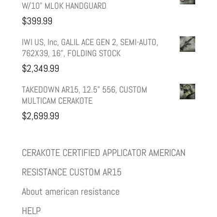
W/10" MLOK HANDGUARD
$
399.99
IWI US, Inc, GALIL ACE GEN 2, SEMI-AUTO,
762X39, 16", FOLDING STOCK
$
2,349.99
TAKEDOWN AR15, 12.5" 556, CUSTOM
MULTICAM CERAKOTE
$
2,699.99
CERAKOTE CERTIFIED APPLICATOR AMERICAN
RESISTANCE CUSTOM AR15
About american resistance
HELP