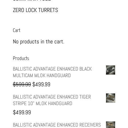
ZERO LOCK TURRETS
Cart
No products in the cart.
Products
BALLISTIC ADVANTAGE ENHANCED BLACK
MULTICAM MLOK HANDGUARD
Original
Current
$
599.99
$
499.99
price
price
BALLISTIC ADVANTAGE ENHANCED TIGER
STRIPE 10" MLOK HANDGUARD
was:
is:
$
499.99
$599.99.
$499.99.
BALLISTIC ADVANTAGE ENHANCED RECEIVERS