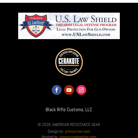
Black Rifle Customs, LLC
© 2026, AMERICAN RESISTANCE GEAR
Design by:
jimmycrow.com
Hosted by:
jimmycrowhosting.com