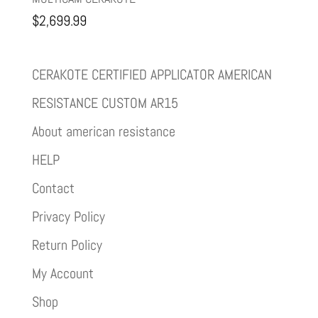
$
2,699.99
CERAKOTE CERTIFIED APPLICATOR AMERICAN
RESISTANCE CUSTOM AR15
About american resistance
HELP
Contact
Privacy Policy
Return Policy
My Account
Shop