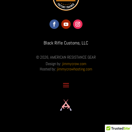
Black Rifle Customs, LLC
© 2026, AMERICAN RESISTANCE GEAR
Design by:
jimmycrow.com
Hosted by:
jimmycrowhosting.com