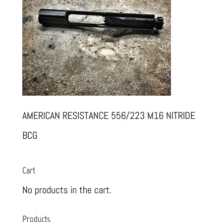
AMERICAN RESISTANCE 556/223 M16 NITRIDE
BCG
Cart
No products in the cart.
Products