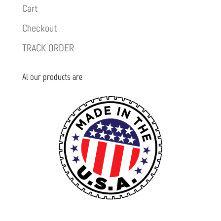
Cart
Checkout
TRACK ORDER
Al our products are