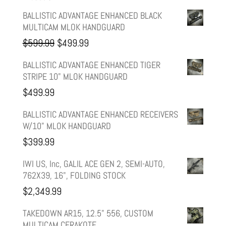
BALLISTIC ADVANTAGE ENHANCED BLACK
MULTICAM MLOK HANDGUARD
Original
Current
$
599.99
$
499.99
price
price
BALLISTIC ADVANTAGE ENHANCED TIGER
STRIPE 10" MLOK HANDGUARD
was:
is:
$
499.99
$599.99.
$499.99.
BALLISTIC ADVANTAGE ENHANCED RECEIVERS
W/10" MLOK HANDGUARD
$
399.99
IWI US, Inc, GALIL ACE GEN 2, SEMI-AUTO,
762X39, 16", FOLDING STOCK
$
2,349.99
TAKEDOWN AR15, 12.5" 556, CUSTOM
MULTICAM CERAKOTE