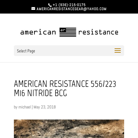
+1 (936)-215-0175
AMERICANRESISTANCEGEAR@YAHOO.COM
Select Page
AMERICAN RESISTANCE 556/223
M16 NITRIDE BCG
by
michael
|
May 23, 2018