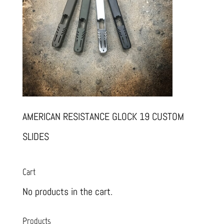
AMERICAN RESISTANCE GLOCK 19 CUSTOM
SLIDES
Cart
No products in the cart.
Products