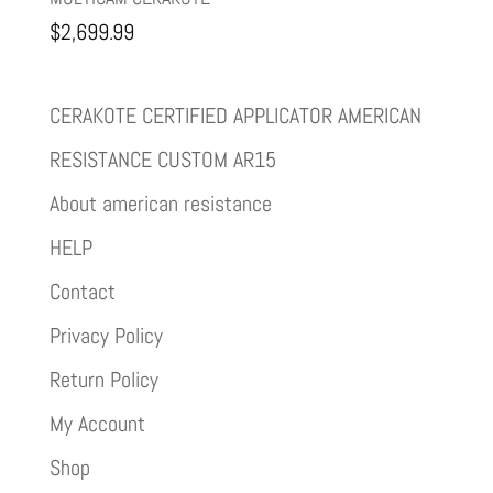
$
2,699.99
CERAKOTE CERTIFIED APPLICATOR AMERICAN
RESISTANCE CUSTOM AR15
About american resistance
HELP
Contact
Privacy Policy
Return Policy
My Account
Shop