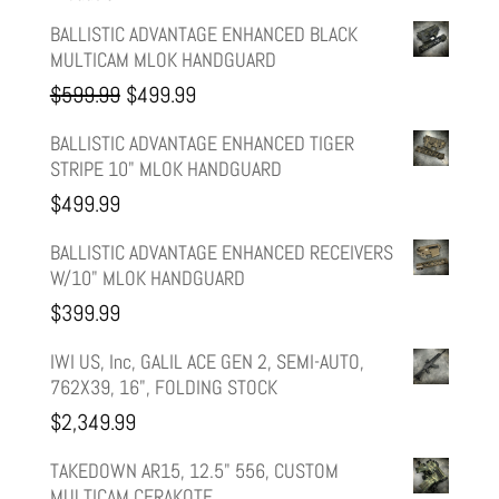
BALLISTIC ADVANTAGE ENHANCED BLACK
MULTICAM MLOK HANDGUARD
Original
Current
$
599.99
$
499.99
price
price
BALLISTIC ADVANTAGE ENHANCED TIGER
STRIPE 10" MLOK HANDGUARD
was:
is:
$
499.99
$599.99.
$499.99.
BALLISTIC ADVANTAGE ENHANCED RECEIVERS
W/10" MLOK HANDGUARD
$
399.99
IWI US, Inc, GALIL ACE GEN 2, SEMI-AUTO,
762X39, 16", FOLDING STOCK
$
2,349.99
TAKEDOWN AR15, 12.5" 556, CUSTOM
MULTICAM CERAKOTE