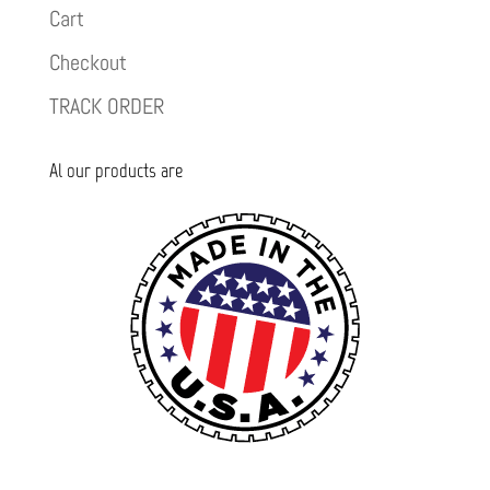
Cart
Checkout
TRACK ORDER
Al our products are