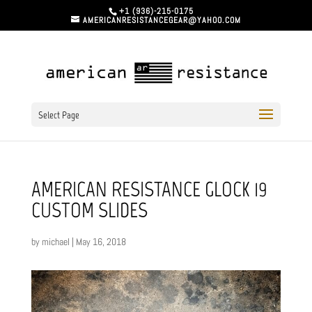
+1 (936)-215-0175
AMERICANRESISTANCEGEAR@YAHOO.COM
Select Page
AMERICAN RESISTANCE GLOCK 19
CUSTOM SLIDES
by
michael
|
May 16, 2018