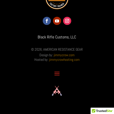
Black Rifle Customs, LLC
© 2026, AMERICAN RESISTANCE GEAR
Design by:
jimmycrow.com
Hosted by:
jimmycrowhosting.com