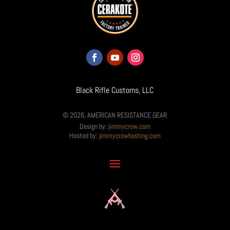
Black Rifle Customs, LLC
© 2026, AMERICAN RESISTANCE GEAR
Design by:
jimmycrow.com
Hosted by:
jimmycrowhosting.com