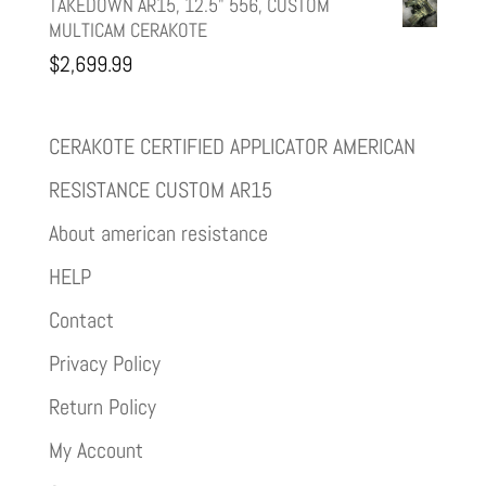
TAKEDOWN AR15, 12.5" 556, CUSTOM
MULTICAM CERAKOTE
$
2,699.99
CERAKOTE CERTIFIED APPLICATOR AMERICAN
RESISTANCE CUSTOM AR15
About american resistance
HELP
Contact
Privacy Policy
Return Policy
My Account