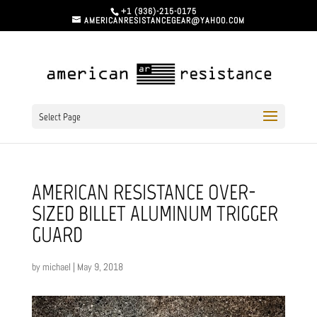
+1 (936)-215-0175
AMERICANRESISTANCEGEAR@YAHOO.COM
Select Page
AMERICAN RESISTANCE OVER-
SIZED BILLET ALUMINUM TRIGGER
GUARD
by
michael
|
May 9, 2018