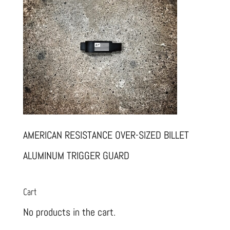
AMERICAN RESISTANCE OVER-SIZED BILLET
ALUMINUM TRIGGER GUARD
Cart
No products in the cart.