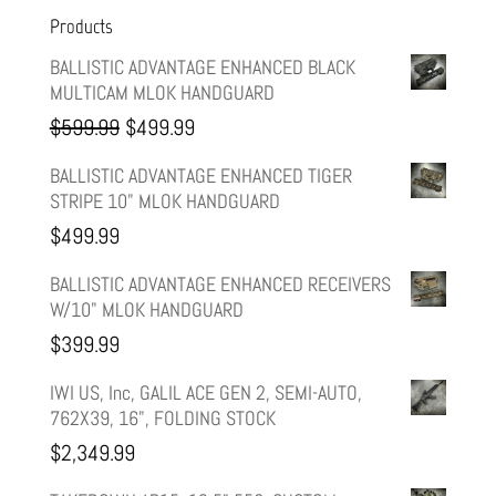
Products
BALLISTIC ADVANTAGE ENHANCED BLACK
MULTICAM MLOK HANDGUARD
Original
Current
$
599.99
$
499.99
price
price
BALLISTIC ADVANTAGE ENHANCED TIGER
STRIPE 10" MLOK HANDGUARD
was:
is:
$
499.99
$599.99.
$499.99.
BALLISTIC ADVANTAGE ENHANCED RECEIVERS
W/10" MLOK HANDGUARD
$
399.99
IWI US, Inc, GALIL ACE GEN 2, SEMI-AUTO,
762X39, 16", FOLDING STOCK
$
2,349.99