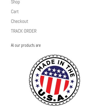
Shop
Cart
Checkout
TRACK ORDER
Al our products are