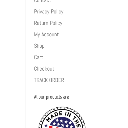
Contact
Privacy Policy
Return Policy
My Account
Shop
Cart
Checkout
TRACK ORDER
Al our products are