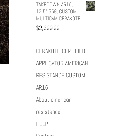
TAKEDOWN AR15,
12.5" 556, CUSTOM
MULTICAM CERAKOTE
$
2,699.99
CERAKOTE CERTIFIED
APPLICATOR AMERICAN
RESISTANCE CUSTOM
AR15
About american
resistance
HELP