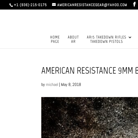
+1 (936)-215-0175
AMERICANRESISTANCEGEAR@YAHOO.COM
HOME
ABOUT
AR15 TAKEDOWN RIFLES
PAGE
AR
TAKEDOWN PISTOLS
AMERICAN RESISTANCE 9MM B
by
michael
|
May 8, 2018