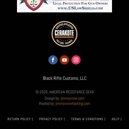
Black Rifle Customs, LLC
© 2026, AMERICAN RESISTANCE GEAR
Design by:
jimmycrow.com
Hosted by:
jimmycrowhosting.com
RETURN POLICY |
PRIVACY POLICY |
TERMS & CONDITIONS |
HELP |