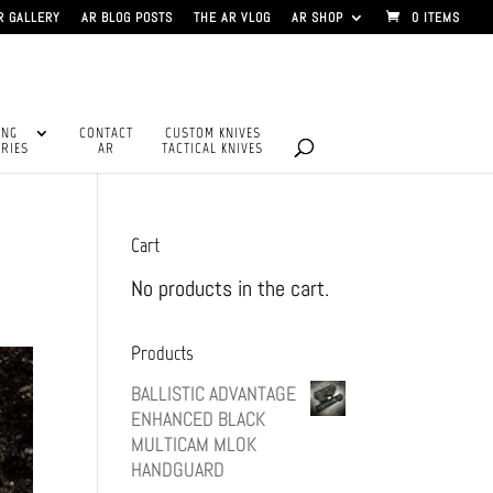
R GALLERY
AR BLOG POSTS
THE AR VLOG
AR SHOP
0 ITEMS
ING
CONTACT
CUSTOM KNIVES
RIES
AR
TACTICAL KNIVES
Cart
No products in the cart.
Products
BALLISTIC ADVANTAGE
ENHANCED BLACK
MULTICAM MLOK
HANDGUARD