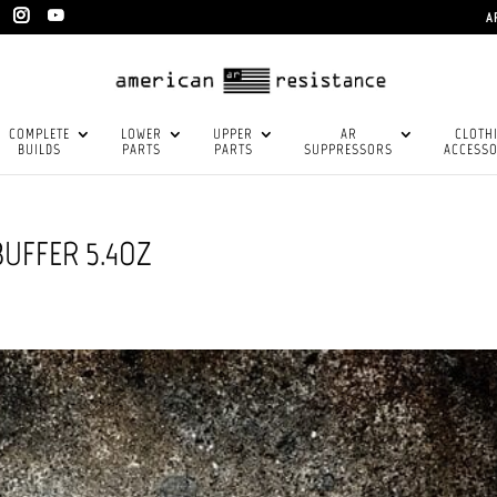
A
COMPLETE
LOWER
UPPER
AR
CLOTH
BUILDS
PARTS
PARTS
SUPPRESSORS
ACCESSO
UFFER 5.4OZ