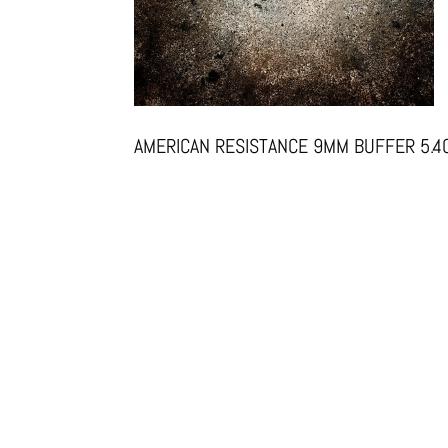
AMERICAN RESISTANCE 9MM BUFFER 5.4