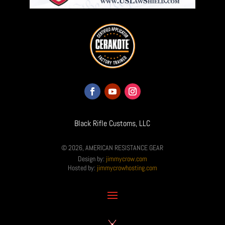
Black Rifle Customs, LLC
© 2026, AMERICAN RESISTANCE GEAR
Design by:
jimmycrow.com
Hosted by:
jimmycrowhosting.com