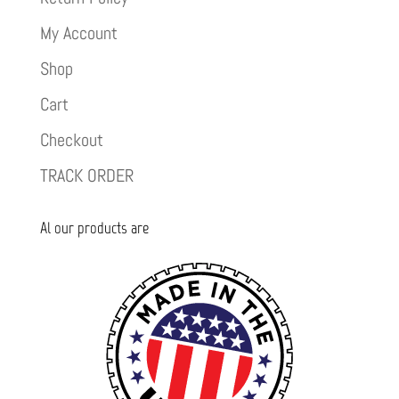
My Account
Shop
Cart
Checkout
TRACK ORDER
Al our products are