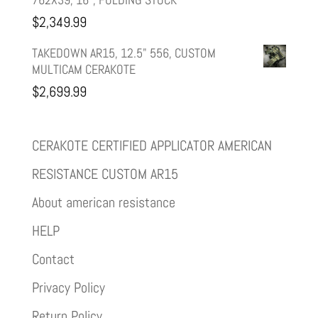
$
2,349.99
TAKEDOWN AR15, 12.5" 556, CUSTOM
MULTICAM CERAKOTE
$
2,699.99
CERAKOTE CERTIFIED APPLICATOR AMERICAN
RESISTANCE CUSTOM AR15
About american resistance
HELP
Contact
Privacy Policy
Return Policy