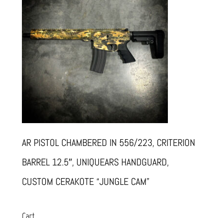
AR PISTOL CHAMBERED IN 556/223, CRITERION
BARREL 12.5″, UNIQUEARS HANDGUARD,
CUSTOM CERAKOTE “JUNGLE CAM”
Cart