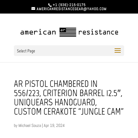
+1 (936)-215-0175
AMERICANRESISTANCEGEAR@YAHOO.COM
Select Page
AR PISTOL CHAMBERED IN
556/223, CRITERION BARREL 12.5″,
UNIQUEARS HANDGUARD,
CUSTOM CERAKOTE “JUNGLE CAM”
by
Michael Souza
|
Apr 19, 2024