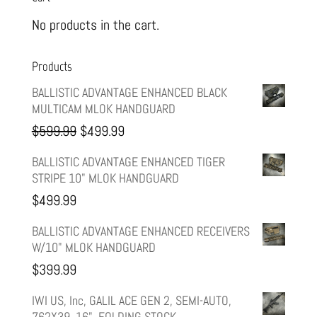
No products in the cart.
Products
BALLISTIC ADVANTAGE ENHANCED BLACK
MULTICAM MLOK HANDGUARD
Original
Current
$
599.99
$
499.99
price
price
BALLISTIC ADVANTAGE ENHANCED TIGER
STRIPE 10" MLOK HANDGUARD
was:
is:
$
499.99
$599.99.
$499.99.
BALLISTIC ADVANTAGE ENHANCED RECEIVERS
W/10" MLOK HANDGUARD
$
399.99
IWI US, Inc, GALIL ACE GEN 2, SEMI-AUTO,
762X39, 16", FOLDING STOCK