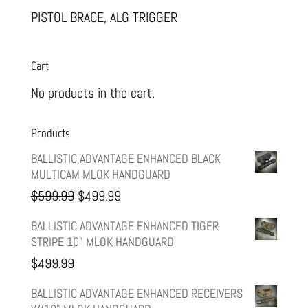
PISTOL BRACE, ALG TRIGGER
Cart
No products in the cart.
Products
BALLISTIC ADVANTAGE ENHANCED BLACK
MULTICAM MLOK HANDGUARD
Original
Current
$
599.99
$
499.99
price
price
BALLISTIC ADVANTAGE ENHANCED TIGER
STRIPE 10" MLOK HANDGUARD
was:
is:
$
499.99
$599.99.
$499.99.
BALLISTIC ADVANTAGE ENHANCED RECEIVERS