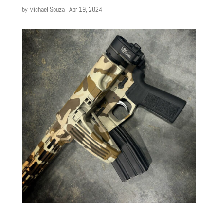
by
Michael Souza
|
Apr 19, 2024