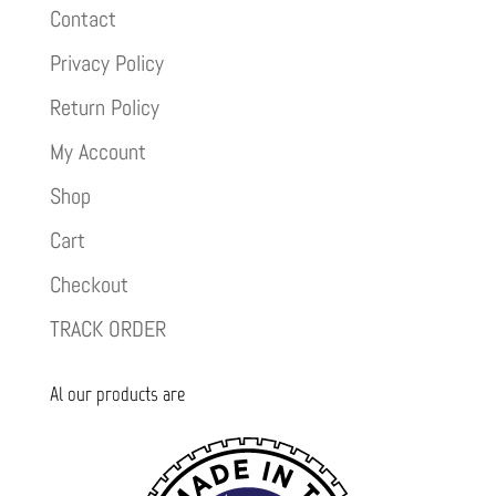
Contact
Privacy Policy
Return Policy
My Account
Shop
Cart
Checkout
TRACK ORDER
Al our products are