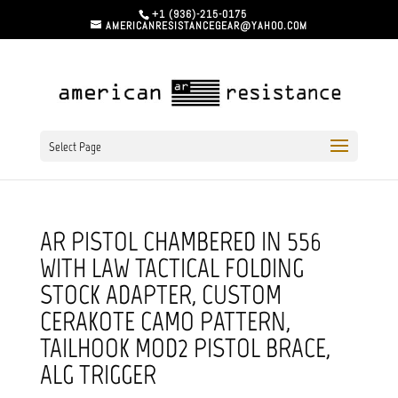
+1 (936)-215-0175
AMERICANRESISTANCEGEAR@YAHOO.COM
Select Page
AR PISTOL CHAMBERED IN 556
WITH LAW TACTICAL FOLDING
STOCK ADAPTER, CUSTOM
CERAKOTE CAMO PATTERN,
TAILHOOK MOD2 PISTOL BRACE,
ALG TRIGGER