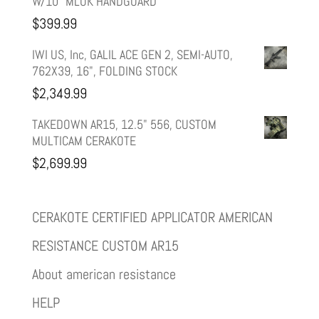
W/10" MLOK HANDGUARD
$
399.99
IWI US, Inc, GALIL ACE GEN 2, SEMI-AUTO,
762X39, 16", FOLDING STOCK
$
2,349.99
TAKEDOWN AR15, 12.5" 556, CUSTOM
MULTICAM CERAKOTE
$
2,699.99
CERAKOTE CERTIFIED APPLICATOR AMERICAN
RESISTANCE CUSTOM AR15
About american resistance
HELP