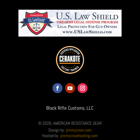
Black Rifle Customs, LLC
© 2026, AMERICAN RESISTANCE GEAR
Design by:
jimmycrow.com
Hosted by:
jimmycrowhosting.com