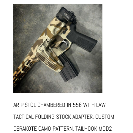
AR PISTOL CHAMBERED IN 556 WITH LAW
TACTICAL FOLDING STOCK ADAPTER, CUSTOM
CERAKOTE CAMO PATTERN, TAILHOOK MOD2