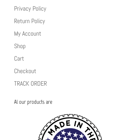
Privacy Policy
Return Policy
My Account
Shop
Cart
Checkout
TRACK ORDER
Al our products are