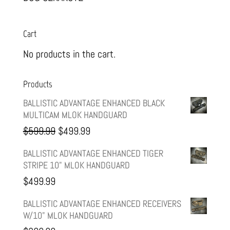
Cart
No products in the cart.
Products
BALLISTIC ADVANTAGE ENHANCED BLACK
MULTICAM MLOK HANDGUARD
Original
Current
$
599.99
$
499.99
price
price
BALLISTIC ADVANTAGE ENHANCED TIGER
STRIPE 10" MLOK HANDGUARD
was:
is:
$
499.99
$599.99.
$499.99.
BALLISTIC ADVANTAGE ENHANCED RECEIVERS
W/10" MLOK HANDGUARD