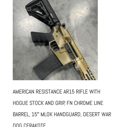
AMERICAN RESISTANCE AR15 RIFLE WITH
HOGUE STOCK AND GRIP, FN CHROME LINE
BARREL, 15″ MLOK HANDGUARD, DESERT WAR
DOG CERAKOTE