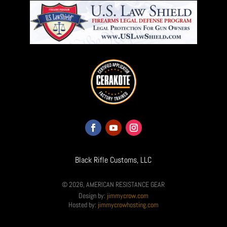
Black Rifle Customs, LLC
© 2026, AMERICAN RESISTANCE GEAR
Design by:
jimmycrow.com
Hosted by:
jimmycrowhosting.com