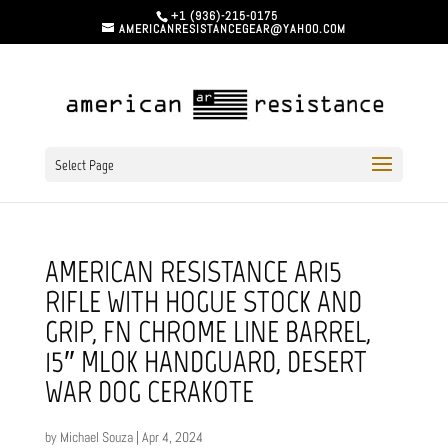
+1 (936)-215-0175
AMERICANRESISTANCEGEAR@YAHOO.COM
Select Page
AMERICAN RESISTANCE AR15
RIFLE WITH HOGUE STOCK AND
GRIP, FN CHROME LINE BARREL,
15″ MLOK HANDGUARD, DESERT
WAR DOG CERAKOTE
by
Michael Souza
|
Apr 4, 2024