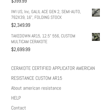
$
399.99
IWI US, Inc, GALIL ACE GEN 2, SEMI-AUTO,
762X39, 16", FOLDING STOCK
$
2,349.99
TAKEDOWN AR15, 12.5" 556, CUSTOM
MULTICAM CERAKOTE
$
2,699.99
CERAKOTE CERTIFIED APPLICATOR AMERICAN
RESISTANCE CUSTOM AR15
About american resistance
HELP
Contact