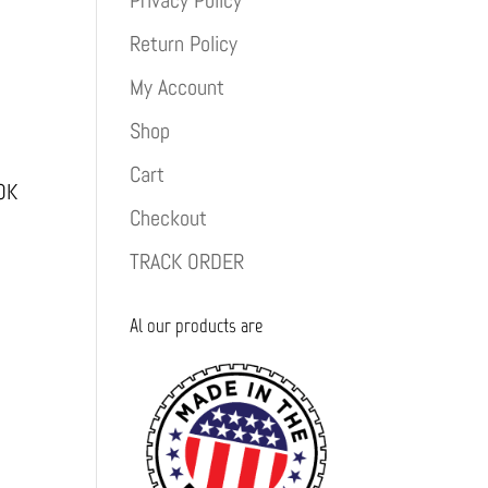
Privacy Policy
Return Policy
My Account
Shop
Cart
OK
Checkout
TRACK ORDER
Al our products are