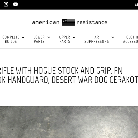
A
COMPLETE
LOWER
UPPER
AR
CLOTH
BUILDS
PARTS
PARTS
SUPPRESSORS
ACCESSO
IFLE WITH HOGUE STOCK AND GRIP, FN
LOK HANDGUARD, DESERT WAR DOG CERAKO