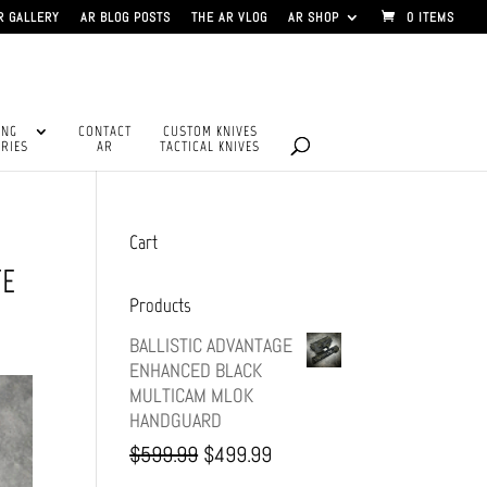
R GALLERY
AR BLOG POSTS
THE AR VLOG
AR SHOP
0 ITEMS
ING
CONTACT
CUSTOM KNIVES
RIES
AR
TACTICAL KNIVES
Cart
TE
Products
BALLISTIC ADVANTAGE
ENHANCED BLACK
MULTICAM MLOK
HANDGUARD
Original
Current
$
599.99
$
499.99