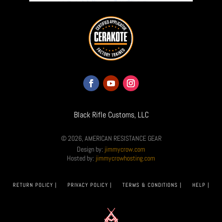
Black Rifle Customs, LLC
© 2026, AMERICAN RESISTANCE GEAR
Design by:
jimmycrow.com
Hosted by:
jimmycrowhosting.com
RETURN POLICY |
PRIVACY POLICY |
TERMS & CONDITIONS |
HELP |