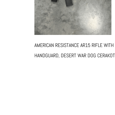
AMERICAN RESISTANCE AR15 RIFLE WITH
HANDGUARD, DESERT WAR DOG CERAKO