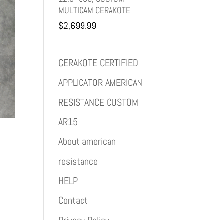
MULTICAM CERAKOTE
$
2,699.99
CERAKOTE CERTIFIED
APPLICATOR AMERICAN
RESISTANCE CUSTOM
AR15
About american
resistance
HELP
Contact