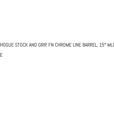
 HOGUE STOCK AND GRIP, FN CHROME LINE BARREL, 15″ ML
TE