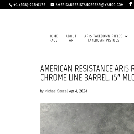
+1 (936)-215-0175
AMERICANRESISTANCEGEAR@YAHOO.COM
HOME
ABOUT
AR15 TAKEDOWN RIFLES
PAGE
AR
TAKEDOWN PISTOLS
AMERICAN RESISTANCE AR15 R
CHROME LINE BARREL, 15″ M
by
Michael Souza
|
Apr 4, 2024