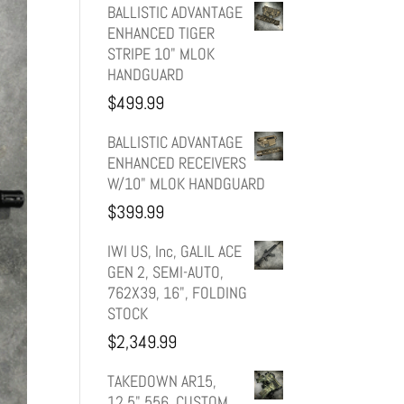
price
price
BALLISTIC ADVANTAGE
ENHANCED TIGER
was:
is:
STRIPE 10" MLOK
HANDGUARD
$599.99.
$499.99.
$
499.99
BALLISTIC ADVANTAGE
ENHANCED RECEIVERS
W/10" MLOK HANDGUARD
$
399.99
IWI US, Inc, GALIL ACE
GEN 2, SEMI-AUTO,
762X39, 16", FOLDING
STOCK
$
2,349.99
TAKEDOWN AR15,
12.5" 556, CUSTOM