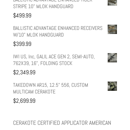
STRIPE 10" MLOK HANDGUARD
was:
is:
$
499.99
$599.99.
$499.99.
BALLISTIC ADVANTAGE ENHANCED RECEIVERS
W/10" MLOK HANDGUARD
$
399.99
IWI US, Inc, GALIL ACE GEN 2, SEMI-AUTO,
762X39, 16", FOLDING STOCK
$
2,349.99
TAKEDOWN AR15, 12.5" 556, CUSTOM
MULTICAM CERAKOTE
$
2,699.99
CERAKOTE CERTIFIED APPLICATOR AMERICAN