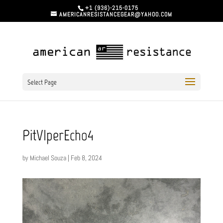
+1 (936)-215-0175
AMERICANRESISTANCEGEAR@YAHOO.COM
Select Page
PitVIperEcho4
by
Michael Souza
|
Feb 8, 2024