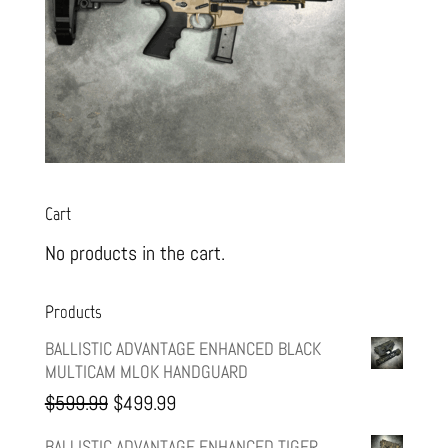
Cart
No products in the cart.
Products
BALLISTIC ADVANTAGE ENHANCED BLACK
MULTICAM MLOK HANDGUARD
Original
Current
$
599.99
$
499.99
price
price
BALLISTIC ADVANTAGE ENHANCED TIGER