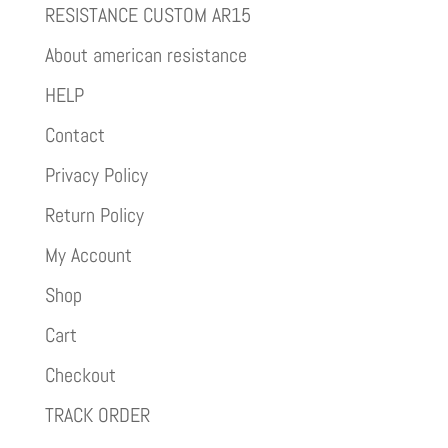
RESISTANCE CUSTOM AR15
About american resistance
HELP
Contact
Privacy Policy
Return Policy
My Account
Shop
Cart
Checkout
TRACK ORDER