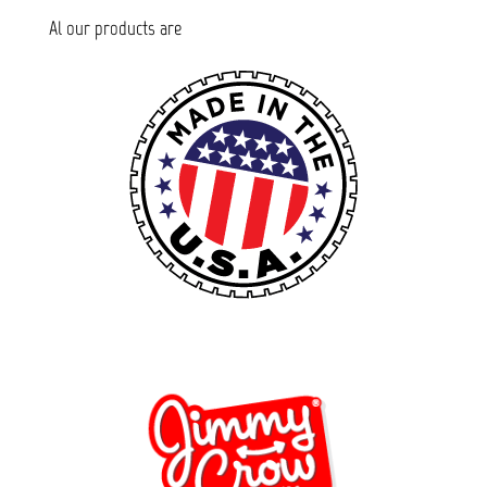
Al our products are