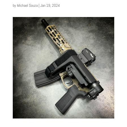
by
Michael Souza
|
Jan 19, 2024