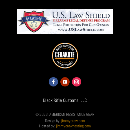
Black Rifle Customs, LLC
© 2026, AMERICAN RESISTANCE GEAR
Design by:
jimmycrow.com
Hosted by:
jimmycrowhosting.com