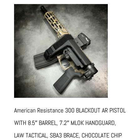
American Resistance 300 BLACKOUT AR PISTOL
WITH 8.5″ BARREL, 7.2″ MLOK HANDGUARD,
LAW TACTICAL, SBA3 BRACE, CHOCOLATE CHIP