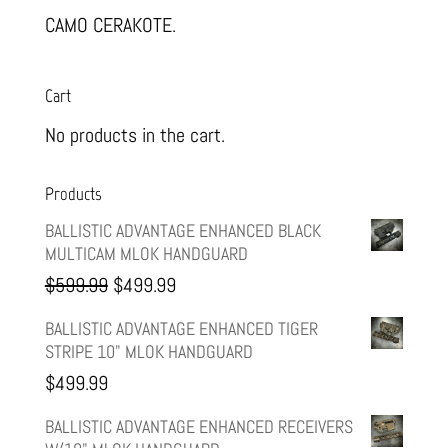
CAMO CERAKOTE.
Cart
No products in the cart.
Products
BALLISTIC ADVANTAGE ENHANCED BLACK
MULTICAM MLOK HANDGUARD
Original
Current
$
599.99
$
499.99
price
price
BALLISTIC ADVANTAGE ENHANCED TIGER
STRIPE 10" MLOK HANDGUARD
was:
is:
$
499.99
$599.99.
$499.99.
BALLISTIC ADVANTAGE ENHANCED RECEIVERS