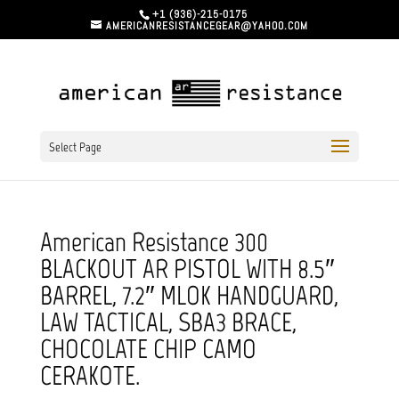
+1 (936)-215-0175
AMERICANRESISTANCEGEAR@YAHOO.COM
Select Page
American Resistance 300
BLACKOUT AR PISTOL WITH 8.5″
BARREL, 7.2″ MLOK HANDGUARD,
LAW TACTICAL, SBA3 BRACE,
CHOCOLATE CHIP CAMO
CERAKOTE.