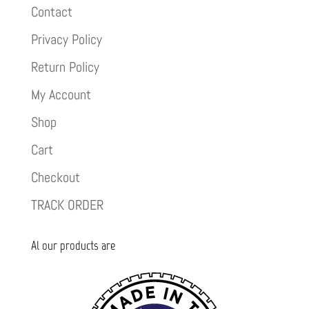
Contact
Privacy Policy
Return Policy
My Account
Shop
Cart
Checkout
TRACK ORDER
Al our products are