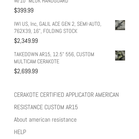
W/10" MLOK HANDGUARD
$
399.99
IWI US, Inc, GALIL ACE GEN 2, SEMI-AUTO,
762X39, 16", FOLDING STOCK
$
2,349.99
TAKEDOWN AR15, 12.5" 556, CUSTOM
MULTICAM CERAKOTE
$
2,699.99
CERAKOTE CERTIFIED APPLICATOR AMERICAN
RESISTANCE CUSTOM AR15
About american resistance
HELP