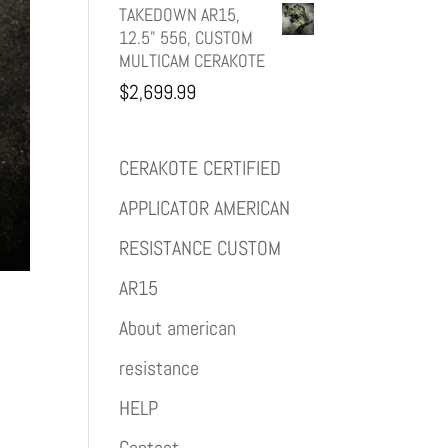
TAKEDOWN AR15,
12.5" 556, CUSTOM
MULTICAM CERAKOTE
$
2,699.99
CERAKOTE CERTIFIED
APPLICATOR AMERICAN
RESISTANCE CUSTOM
AR15
About american
resistance
HELP