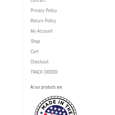
Contact
Privacy Policy
Return Policy
My Account
Shop
Cart
Checkout
TRACK ORDER
Al our products are