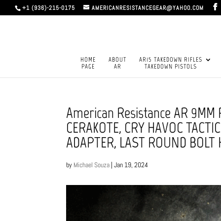
+1 (936)-215-0175
AMERICANRESISTANCEGEAR@YAHOO.COM
HOME
ABOUT
AR15 TAKEDOWN RIFLES
PAGE
AR
TAKEDOWN PISTOLS
American Resistance AR 9MM
CERAKOTE, CRY HAVOC TACTIC
ADAPTER, LAST ROUND BOLT
by
Michael Souza
|
Jan 19, 2024