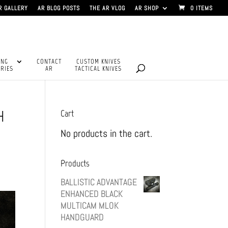
R GALLERY
AR BLOG POSTS
THE AR VLOG
AR SHOP
0 ITEMS
ING
CONTACT
CUSTOM KNIVES
RIES
AR
TACTICAL KNIVES
H
Cart
No products in the cart.
Products
BALLISTIC ADVANTAGE
ENHANCED BLACK
MULTICAM MLOK
HANDGUARD