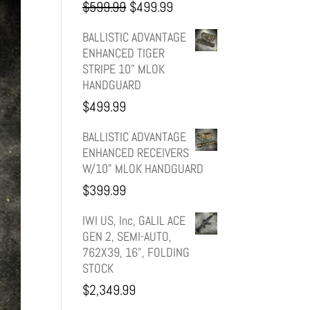
Original
Current
$
599.99
$
499.99
price
price
BALLISTIC ADVANTAGE
ENHANCED TIGER
was:
is:
STRIPE 10" MLOK
HANDGUARD
$599.99.
$499.99.
$
499.99
BALLISTIC ADVANTAGE
ENHANCED RECEIVERS
W/10" MLOK HANDGUARD
$
399.99
IWI US, Inc, GALIL ACE
GEN 2, SEMI-AUTO,
762X39, 16", FOLDING
STOCK
$
2,349.99