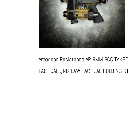
American Resistance AR 9MM PCC TAKE
TACTICAL QRB, LAW TACTICAL FOLDING 