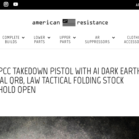
A
COMPLETE
LOWER
UPPER
AR
CLOTH
BUILDS
PARTS
PARTS
SUPPRESSORS
ACCESSO
 PCC TAKEDOWN PISTOL WITH AI DARK EART
AL QRB, LAW TACTICAL FOLDING STOCK
 HOLD OPEN