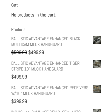
Cart
No products in the cart.
Products
BALLISTIC ADVANTAGE ENHANCED BLACK
MULTICAM MLOK HANDGUARD
Original
Current
$
599.99
$
499.99
price
price
BALLISTIC ADVANTAGE ENHANCED TIGER
STRIPE 10" MLOK HANDGUARD
was:
is:
$
499.99
$599.99.
$499.99.
BALLISTIC ADVANTAGE ENHANCED RECEIVERS
W/10" MLOK HANDGUARD
$
399.99