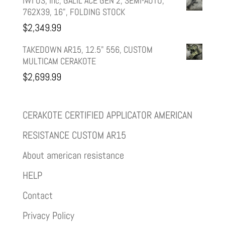
IWI US, Inc, GALIL ACE GEN 2, SEMI-AUTO,
762X39, 16", FOLDING STOCK
$
2,349.99
TAKEDOWN AR15, 12.5" 556, CUSTOM
MULTICAM CERAKOTE
$
2,699.99
CERAKOTE CERTIFIED APPLICATOR AMERICAN
RESISTANCE CUSTOM AR15
About american resistance
HELP
Contact
Privacy Policy