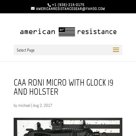
+1 (936)-215-0175
AMERICANRESISTANCEGEAR@YAHOO.COM
Select Page
CAA RONI MICRO WITH GLOCK 19
AND HOLSTER
by
michael
|
Aug 2, 2017