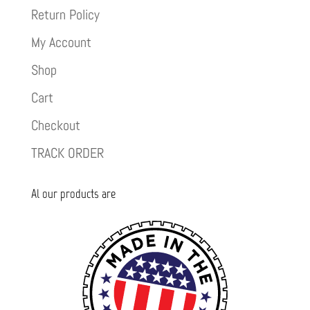
Return Policy
My Account
Shop
Cart
Checkout
TRACK ORDER
Al our products are