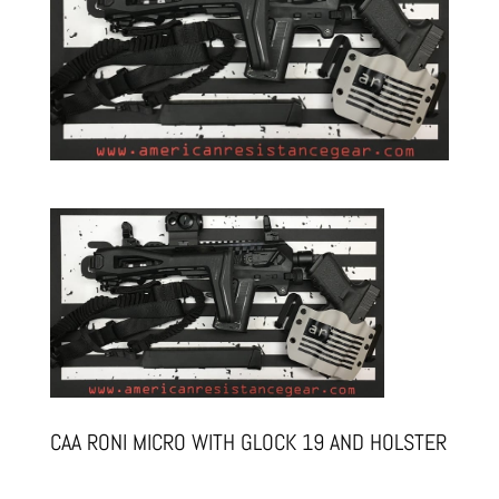
CAA RONI MICRO WITH GLOCK 19 AND HOLSTER