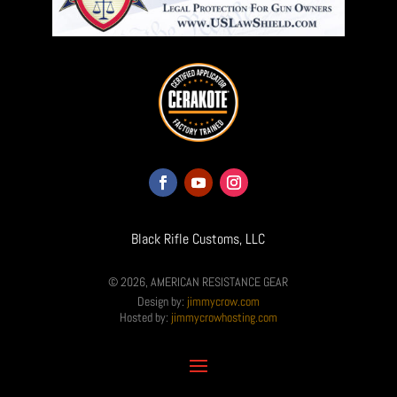
Black Rifle Customs, LLC
© 2026, AMERICAN RESISTANCE GEAR
Design by:
jimmycrow.com
Hosted by:
jimmycrowhosting.com