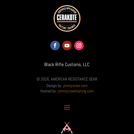
Black Rifle Customs, LLC
© 2026, AMERICAN RESISTANCE GEAR
Design by:
jimmycrow.com
Hosted by:
jimmycrowhosting.com