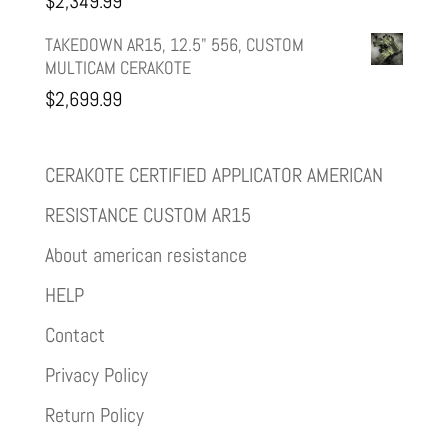
$
2,349.99
TAKEDOWN AR15, 12.5" 556, CUSTOM
MULTICAM CERAKOTE
$
2,699.99
CERAKOTE CERTIFIED APPLICATOR AMERICAN
RESISTANCE CUSTOM AR15
About american resistance
HELP
Contact
Privacy Policy
Return Policy