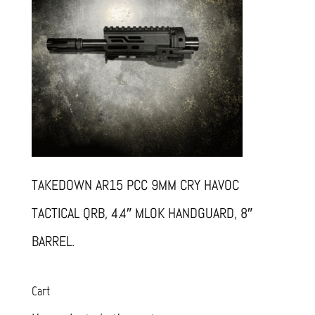
TAKEDOWN AR15 PCC 9MM CRY HAVOC
TACTICAL QRB, 4.4″ MLOK HANDGUARD, 8″
BARREL.
Cart