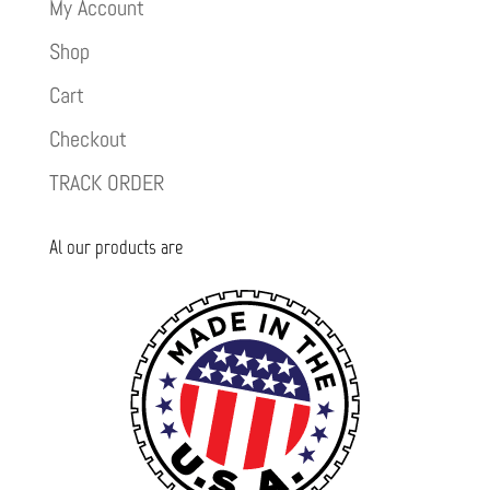
My Account
Shop
Cart
Checkout
TRACK ORDER
Al our products are