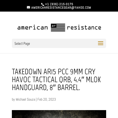
+1 (936)-215-0175
AMERICANRESISTANCEGEAR@YAHOO.COM
Select Page
TAKEDOWN AR15 PCC 9MM CRY
HAVOC TACTICAL QRB, 4.4″ MLOK
HANDGUARD, 8″ BARREL.
by
Michael Souza
|
Feb 20, 2023