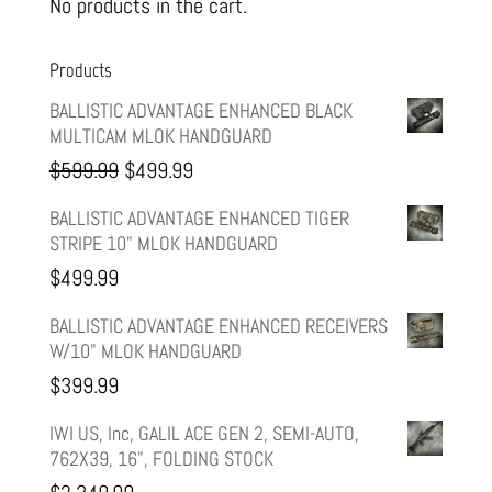
No products in the cart.
Products
BALLISTIC ADVANTAGE ENHANCED BLACK
MULTICAM MLOK HANDGUARD
Original
Current
$
599.99
$
499.99
price
price
BALLISTIC ADVANTAGE ENHANCED TIGER
STRIPE 10" MLOK HANDGUARD
was:
is:
$
499.99
$599.99.
$499.99.
BALLISTIC ADVANTAGE ENHANCED RECEIVERS
W/10" MLOK HANDGUARD
$
399.99
IWI US, Inc, GALIL ACE GEN 2, SEMI-AUTO,
762X39, 16", FOLDING STOCK