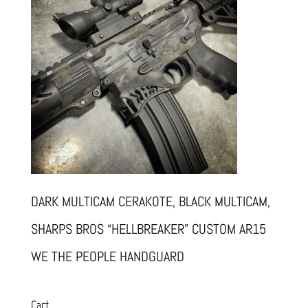
DARK MULTICAM CERAKOTE, BLACK MULTICAM,
SHARPS BROS “HELLBREAKER” CUSTOM AR15
WE THE PEOPLE HANDGUARD
Cart