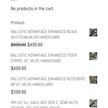
No products in the cart.
Products
BALLISTIC ADVANTAGE ENHANCED BLACK
MULTICAM MLOK HANDGUARD
Original
Current
$
599.99
$
499.99
price
price
BALLISTIC ADVANTAGE ENHANCED TIGER
STRIPE 10" MLOK HANDGUARD
was:
is:
$
499.99
$599.99.
$499.99.
BALLISTIC ADVANTAGE ENHANCED RECEIVERS
W/10" MLOK HANDGUARD
$
399.99
IWI US, Inc, GALIL ACE GEN 2, SEMI-AUTO,
762X39, 16", FOLDING STOCK