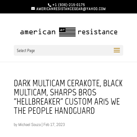
+1 (936)-215-0175
AMERICANRESISTANCEGEAR@YAHOO.COM
Select Page
DARK MULTICAM CERAKOTE, BLACK
MULTICAM, SHARPS BROS
“HELLBREAKER” CUSTOM AR15 WE
THE PEOPLE HANDGUARD
by
Michael Souza
|
Feb 17, 2023