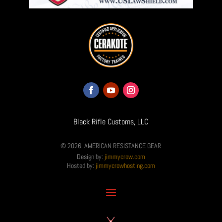
Black Rifle Customs, LLC
© 2026, AMERICAN RESISTANCE GEAR
Design by:
jimmycrow.com
Hosted by:
jimmycrowhosting.com