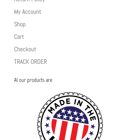
My Account
Shop
Cart
Checkout
TRACK ORDER
Al our products are