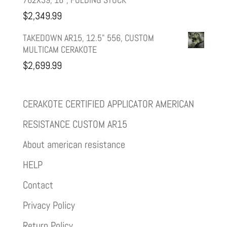
$
2,349.99
TAKEDOWN AR15, 12.5" 556, CUSTOM
MULTICAM CERAKOTE
$
2,699.99
CERAKOTE CERTIFIED APPLICATOR AMERICAN
RESISTANCE CUSTOM AR15
About american resistance
HELP
Contact
Privacy Policy
Return Policy