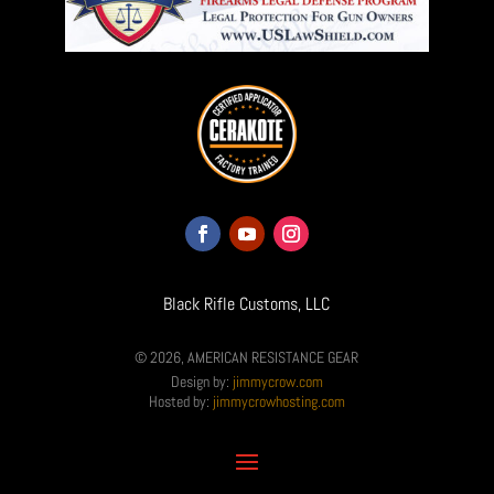
Black Rifle Customs, LLC
© 2026, AMERICAN RESISTANCE GEAR
Design by:
jimmycrow.com
Hosted by:
jimmycrowhosting.com