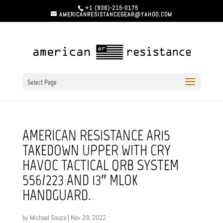
+1 (936)-215-0175
AMERICANRESISTANCEGEAR@YAHOO.COM
Select Page
AMERICAN RESISTANCE AR15
TAKEDOWN UPPER WITH CRY
HAVOC TACTICAL QRB SYSTEM
556/223 AND 13″ MLOK
HANDGUARD.
by
Michael Souza
|
Nov 29, 2022