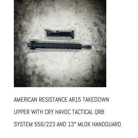
AMERICAN RESISTANCE AR15 TAKEDOWN
UPPER WITH CRY HAVOC TACTICAL QRB
SYSTEM 556/223 AND 13″ MLOK HANDGUARD.