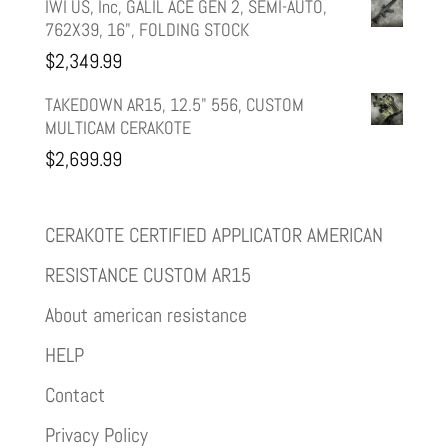
IWI US, Inc, GALIL ACE GEN 2, SEMI-AUTO,
762X39, 16", FOLDING STOCK
$
2,349.99
TAKEDOWN AR15, 12.5" 556, CUSTOM
MULTICAM CERAKOTE
$
2,699.99
CERAKOTE CERTIFIED APPLICATOR AMERICAN
RESISTANCE CUSTOM AR15
About american resistance
HELP
Contact
Privacy Policy