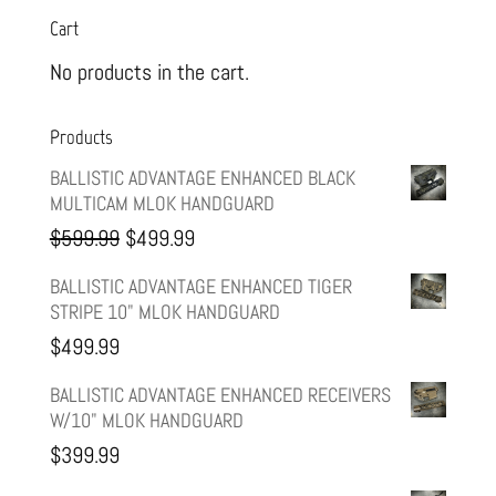
Cart
No products in the cart.
Products
BALLISTIC ADVANTAGE ENHANCED BLACK
MULTICAM MLOK HANDGUARD
Original
Current
$
599.99
$
499.99
price
price
BALLISTIC ADVANTAGE ENHANCED TIGER
STRIPE 10" MLOK HANDGUARD
was:
is:
$
499.99
$599.99.
$499.99.
BALLISTIC ADVANTAGE ENHANCED RECEIVERS
W/10" MLOK HANDGUARD
$
399.99