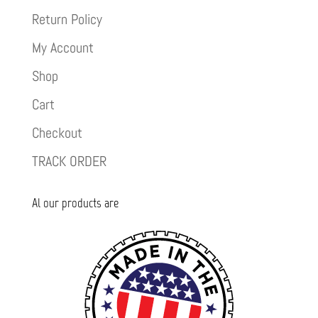
Return Policy
My Account
Shop
Cart
Checkout
TRACK ORDER
Al our products are