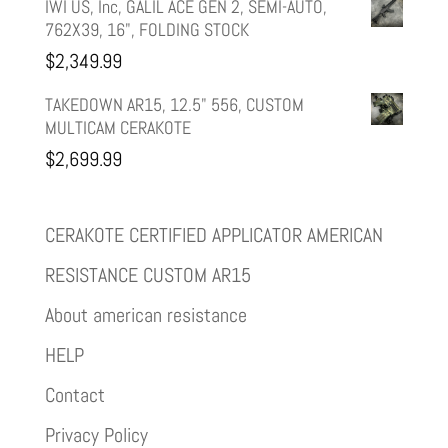
IWI US, Inc, GALIL ACE GEN 2, SEMI-AUTO,
762X39, 16", FOLDING STOCK
$
2,349.99
TAKEDOWN AR15, 12.5" 556, CUSTOM
MULTICAM CERAKOTE
$
2,699.99
CERAKOTE CERTIFIED APPLICATOR AMERICAN
RESISTANCE CUSTOM AR15
About american resistance
HELP
Contact
Privacy Policy