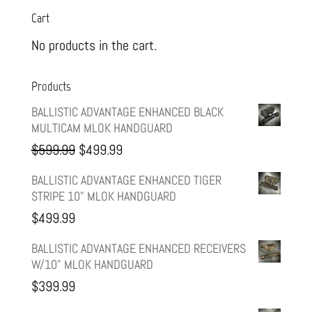
Cart
No products in the cart.
Products
BALLISTIC ADVANTAGE ENHANCED BLACK
MULTICAM MLOK HANDGUARD
Original
Current
$
599.99
$
499.99
price
price
BALLISTIC ADVANTAGE ENHANCED TIGER
STRIPE 10" MLOK HANDGUARD
was:
is:
$
499.99
$599.99.
$499.99.
BALLISTIC ADVANTAGE ENHANCED RECEIVERS
W/10" MLOK HANDGUARD
$
399.99