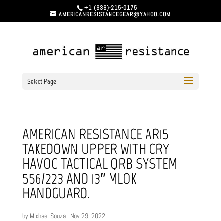
+1 (936)-215-0175
AMERICANRESISTANCEGEAR@YAHOO.COM
Select Page
AMERICAN RESISTANCE AR15
TAKEDOWN UPPER WITH CRY
HAVOC TACTICAL QRB SYSTEM
556/223 AND 13″ MLOK
HANDGUARD.
by
Michael Souza
|
Nov 29, 2022