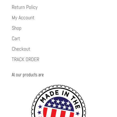
Return Policy
My Account
Shop
Cart
Checkout
TRACK ORDER
Al our products are