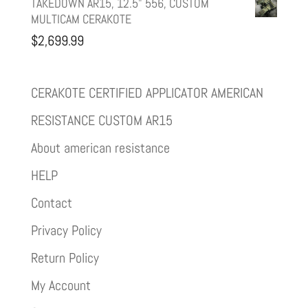
TAKEDOWN AR15, 12.5" 556, CUSTOM
MULTICAM CERAKOTE
$
2,699.99
CERAKOTE CERTIFIED APPLICATOR AMERICAN
RESISTANCE CUSTOM AR15
About american resistance
HELP
Contact
Privacy Policy
Return Policy
My Account