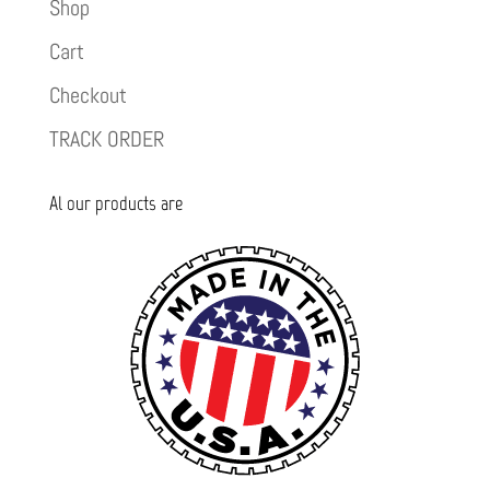
Shop
Cart
Checkout
TRACK ORDER
Al our products are