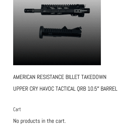
AMERICAN RESISTANCE BILLET TAKEDOWN
UPPER CRY HAVOC TACTICAL QRB 10.5″ BARREL
Cart
No products in the cart.