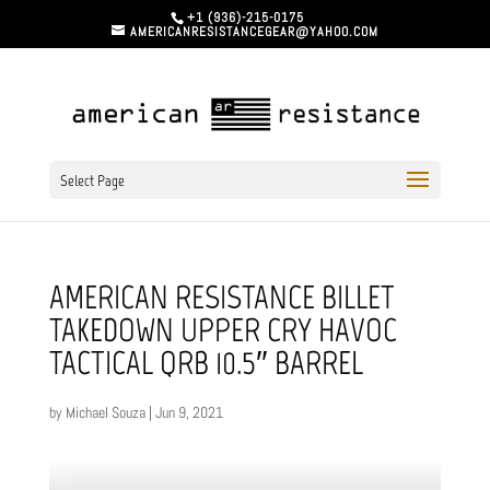
+1 (936)-215-0175
AMERICANRESISTANCEGEAR@YAHOO.COM
Select Page
AMERICAN RESISTANCE BILLET
TAKEDOWN UPPER CRY HAVOC
TACTICAL QRB 10.5″ BARREL
by
Michael Souza
|
Jun 9, 2021