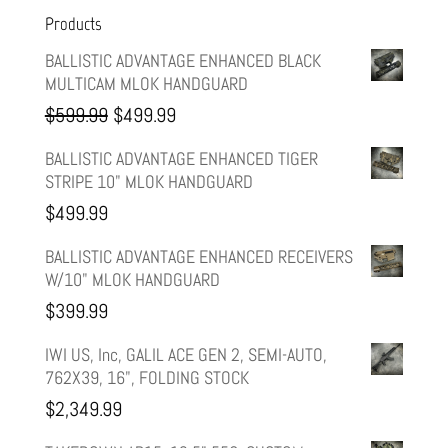
Products
BALLISTIC ADVANTAGE ENHANCED BLACK
MULTICAM MLOK HANDGUARD
Original
Current
$
599.99
$
499.99
price
price
BALLISTIC ADVANTAGE ENHANCED TIGER
STRIPE 10" MLOK HANDGUARD
was:
is:
$
499.99
$599.99.
$499.99.
BALLISTIC ADVANTAGE ENHANCED RECEIVERS
W/10" MLOK HANDGUARD
$
399.99
IWI US, Inc, GALIL ACE GEN 2, SEMI-AUTO,
762X39, 16", FOLDING STOCK
$
2,349.99