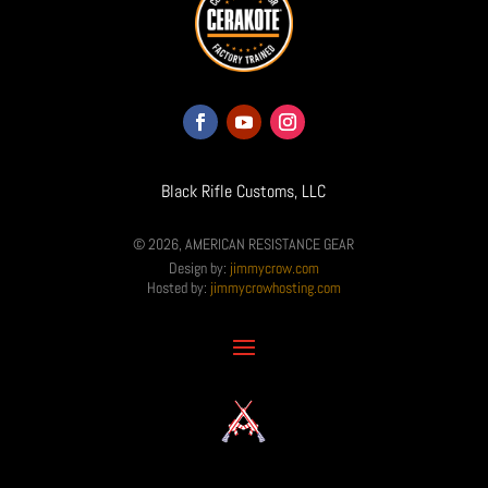
Black Rifle Customs, LLC
© 2026, AMERICAN RESISTANCE GEAR
Design by:
jimmycrow.com
Hosted by:
jimmycrowhosting.com