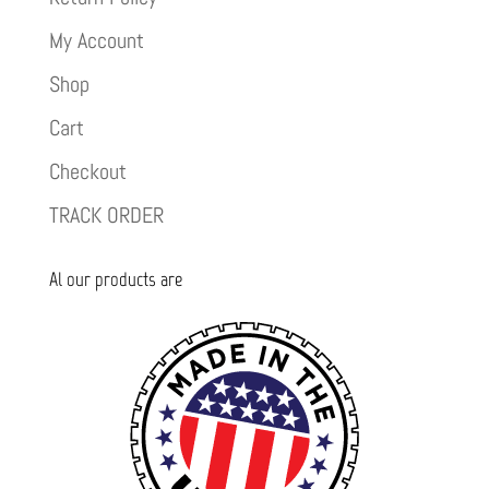
My Account
Shop
Cart
Checkout
TRACK ORDER
Al our products are