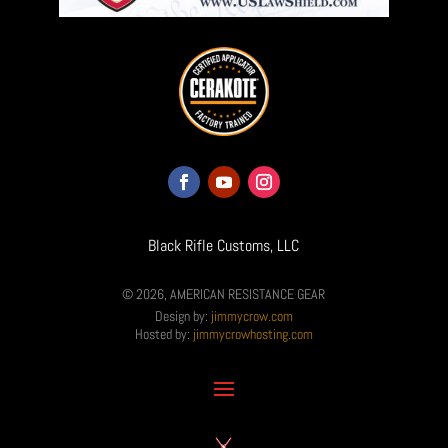
Black Rifle Customs, LLC
© 2026, AMERICAN RESISTANCE GEAR
Design by:
jimmycrow.com
Hosted by:
jimmycrowhosting.com