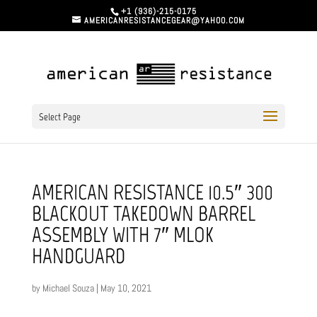
+1 (936)-215-0175
AMERICANRESISTANCEGEAR@YAHOO.COM
Select Page
AMERICAN RESISTANCE 10.5″ 300
BLACKOUT TAKEDOWN BARREL
ASSEMBLY WITH 7″ MLOK
HANDGUARD
by
Michael Souza
|
May 10, 2021