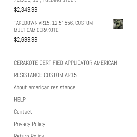
$
2,349.99
TAKEDOWN AR15, 12.5" 556, CUSTOM
MULTICAM CERAKOTE
$
2,699.99
CERAKOTE CERTIFIED APPLICATOR AMERICAN
RESISTANCE CUSTOM AR15
About american resistance
HELP
Contact
Privacy Policy
Return Policy