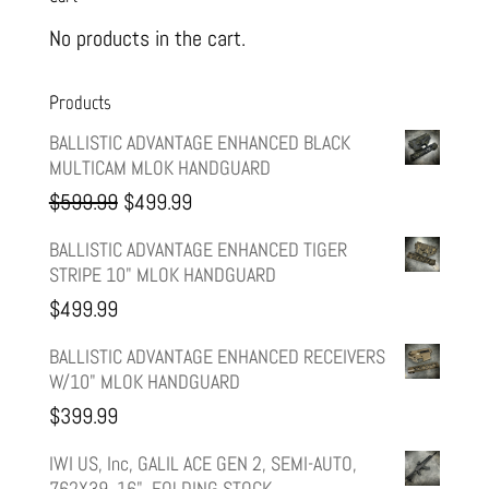
No products in the cart.
Products
BALLISTIC ADVANTAGE ENHANCED BLACK
MULTICAM MLOK HANDGUARD
Original
Current
$
599.99
$
499.99
price
price
BALLISTIC ADVANTAGE ENHANCED TIGER
STRIPE 10" MLOK HANDGUARD
was:
is:
$
499.99
$599.99.
$499.99.
BALLISTIC ADVANTAGE ENHANCED RECEIVERS
W/10" MLOK HANDGUARD
$
399.99
IWI US, Inc, GALIL ACE GEN 2, SEMI-AUTO,
762X39, 16", FOLDING STOCK