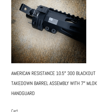
AMERICAN RESISTANCE 10.5″ 300 BLACKOUT
TAKEDOWN BARREL ASSEMBLY WITH 7″ MLOK
HANDGUARD
Cart