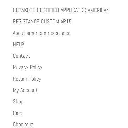
CERAKOTE CERTIFIED APPLICATOR AMERICAN
RESISTANCE CUSTOM AR15
About american resistance
HELP
Contact
Privacy Policy
Return Policy
My Account
Shop
Cart
Checkout