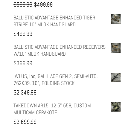
Original
Current
$
599.99
$
499.99
price
price
BALLISTIC ADVANTAGE ENHANCED TIGER
STRIPE 10" MLOK HANDGUARD
was:
is:
$
499.99
$599.99.
$499.99.
BALLISTIC ADVANTAGE ENHANCED RECEIVERS
W/10" MLOK HANDGUARD
$
399.99
IWI US, Inc, GALIL ACE GEN 2, SEMI-AUTO,
762X39, 16", FOLDING STOCK
$
2,349.99
TAKEDOWN AR15, 12.5" 556, CUSTOM
MULTICAM CERAKOTE
$
2,699.99