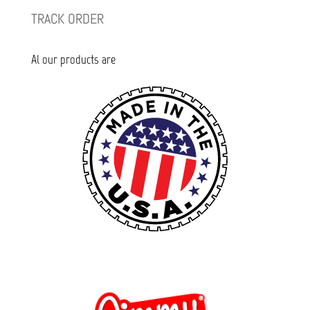
TRACK ORDER
Al our products are