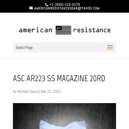
+1 (936)-215-0175
AMERICANRESISTANCEGEAR@YAHOO.COM
Select Page
ASC AR223 SS MAGAZINE 20RD
by
Michael Souza
|
Mar 23, 2021