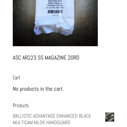
ASC AR223 SS MAGAZINE 20RD
Cart
No products in the cart.
Products
BALLISTIC ADVANTAGE ENHANCED BLACK
MULTICAM MLOK HANDGUARD