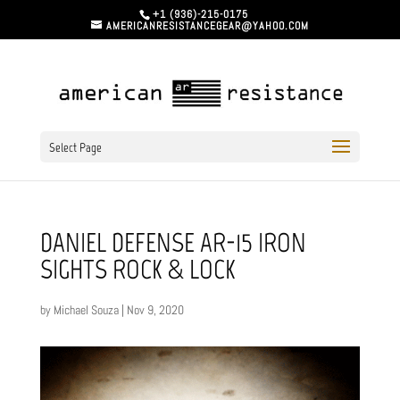
+1 (936)-215-0175
AMERICANRESISTANCEGEAR@YAHOO.COM
Select Page
DANIEL DEFENSE AR-15 IRON
SIGHTS ROCK & LOCK
by
Michael Souza
|
Nov 9, 2020