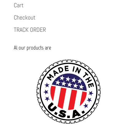
Cart
Checkout
TRACK ORDER
Al our products are