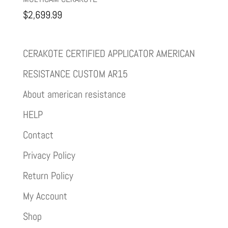
$
2,699.99
CERAKOTE CERTIFIED APPLICATOR AMERICAN
RESISTANCE CUSTOM AR15
About american resistance
HELP
Contact
Privacy Policy
Return Policy
My Account
Shop