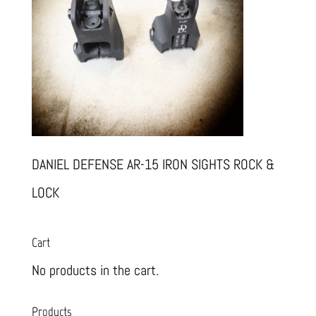
DANIEL DEFENSE AR-15 IRON SIGHTS ROCK &
LOCK
Cart
No products in the cart.
Products