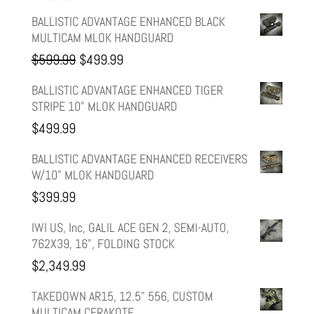
BALLISTIC ADVANTAGE ENHANCED BLACK
MULTICAM MLOK HANDGUARD
Original
Current
$
599.99
$
499.99
price
price
BALLISTIC ADVANTAGE ENHANCED TIGER
STRIPE 10" MLOK HANDGUARD
was:
is:
$
499.99
$599.99.
$499.99.
BALLISTIC ADVANTAGE ENHANCED RECEIVERS
W/10" MLOK HANDGUARD
$
399.99
IWI US, Inc, GALIL ACE GEN 2, SEMI-AUTO,
762X39, 16", FOLDING STOCK
$
2,349.99
TAKEDOWN AR15, 12.5" 556, CUSTOM
MULTICAM CERAKOTE