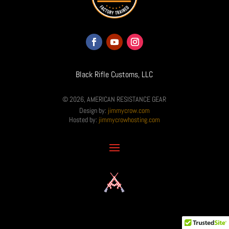
Black Rifle Customs, LLC
© 2026, AMERICAN RESISTANCE GEAR
Design by:
jimmycrow.com
Hosted by:
jimmycrowhosting.com