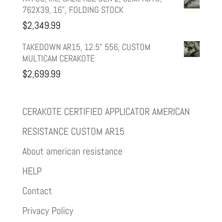
762X39, 16", FOLDING STOCK
$
2,349.99
TAKEDOWN AR15, 12.5" 556, CUSTOM
MULTICAM CERAKOTE
$
2,699.99
CERAKOTE CERTIFIED APPLICATOR AMERICAN
RESISTANCE CUSTOM AR15
About american resistance
HELP
Contact
Privacy Policy