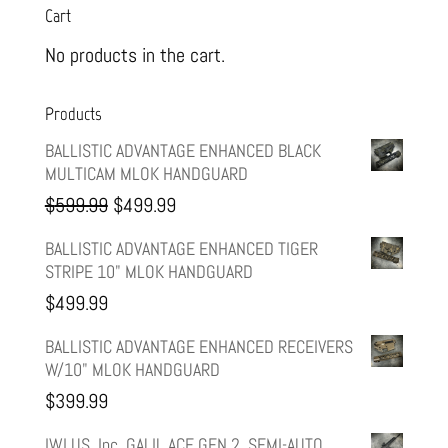
Cart
No products in the cart.
Products
BALLISTIC ADVANTAGE ENHANCED BLACK
MULTICAM MLOK HANDGUARD
Original
Current
$
599.99
$
499.99
price
price
BALLISTIC ADVANTAGE ENHANCED TIGER
STRIPE 10" MLOK HANDGUARD
was:
is:
$
499.99
$599.99.
$499.99.
BALLISTIC ADVANTAGE ENHANCED RECEIVERS
W/10" MLOK HANDGUARD
$
399.99
IWI US, Inc, GALIL ACE GEN 2, SEMI-AUTO,