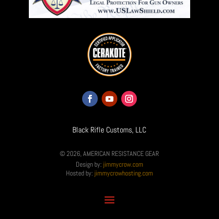
Black Rifle Customs, LLC
© 2026, AMERICAN RESISTANCE GEAR
Design by:
jimmycrow.com
Hosted by:
jimmycrowhosting.com