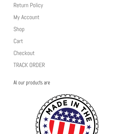
Return Policy
My Account
Shop
Cart
Checkout
TRACK ORDER
Al our products are