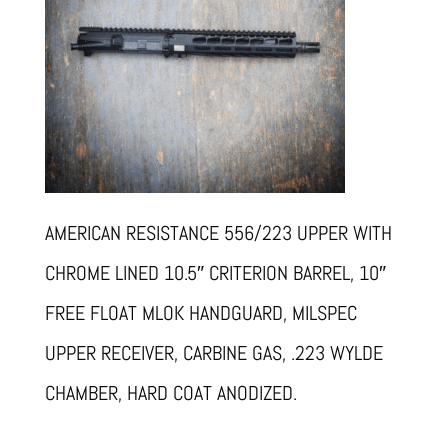
AMERICAN RESISTANCE 556/223 UPPER WITH
CHROME LINED 10.5″ CRITERION BARREL, 10″
FREE FLOAT MLOK HANDGUARD, MILSPEC
UPPER RECEIVER, CARBINE GAS, .223 WYLDE
CHAMBER, HARD COAT ANODIZED.