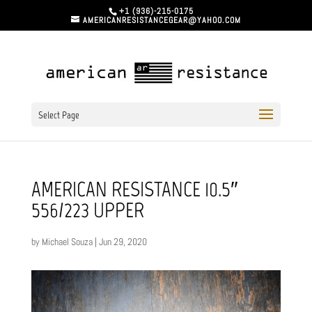
+1 (936)-215-0175
AMERICANRESISTANCEGEAR@YAHOO.COM
Select Page
AMERICAN RESISTANCE 10.5″
556/223 UPPER
by
Michael Souza
|
Jun 29, 2020