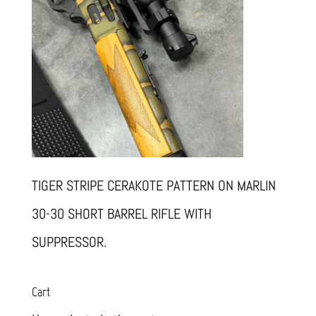
TIGER STRIPE CERAKOTE PATTERN ON MARLIN
30-30 SHORT BARREL RIFLE WITH
SUPPRESSOR.
Cart