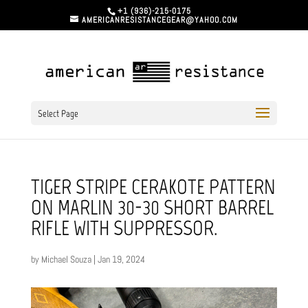
+1 (936)-215-0175
AMERICANRESISTANCEGEAR@YAHOO.COM
Select Page
TIGER STRIPE CERAKOTE PATTERN
ON MARLIN 30-30 SHORT BARREL
RIFLE WITH SUPPRESSOR.
by
Michael Souza
|
Jan 19, 2024