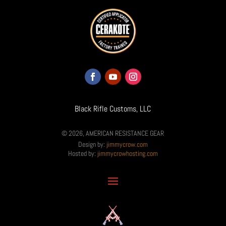
Black Rifle Customs, LLC
© 2026, AMERICAN RESISTANCE GEAR
Design by:
jimmycrow.com
Hosted by:
jimmycrowhosting.com