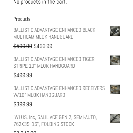
No products in the cart.
Products
BALLISTIC ADVANTAGE ENHANCED BLACK
MULTICAM MLOK HANDGUARD
Original
Current
$
599.99
$
499.99
price
price
BALLISTIC ADVANTAGE ENHANCED TIGER
STRIPE 10" MLOK HANDGUARD
was:
is:
$
499.99
$599.99.
$499.99.
BALLISTIC ADVANTAGE ENHANCED RECEIVERS
W/10" MLOK HANDGUARD
$
399.99
IWI US, Inc, GALIL ACE GEN 2, SEMI-AUTO,
762X39, 16", FOLDING STOCK