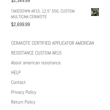
$
2,349.99
TAKEDOWN AR15, 12.5" 556, CUSTOM
MULTICAM CERAKOTE
$
2,699.99
CERAKOTE CERTIFIED APPLICATOR AMERICAN
RESISTANCE CUSTOM AR15
About american resistance
HELP
Contact
Privacy Policy
Return Policy