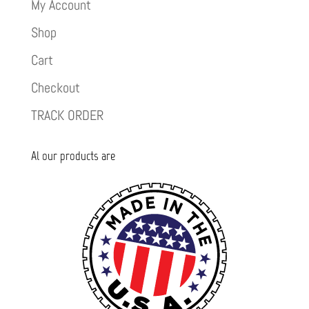
My Account
Shop
Cart
Checkout
TRACK ORDER
Al our products are