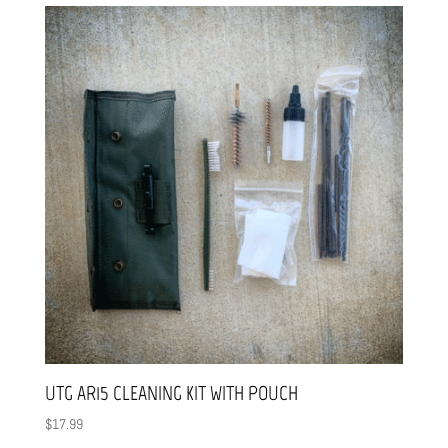
UTG AR15 CLEANING KIT WITH POUCH
$
17.99