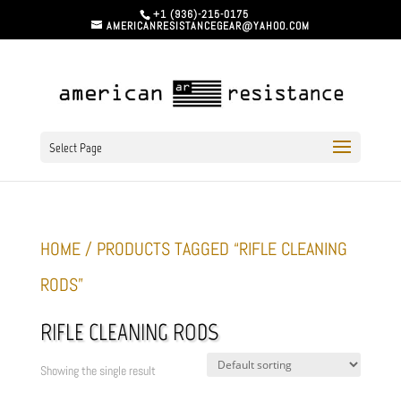
+1 (936)-215-0175
AMERICANRESISTANCEGEAR@YAHOO.COM
Select Page
HOME
/ PRODUCTS TAGGED “RIFLE CLEANING
RODS”
RIFLE CLEANING RODS
Showing the single result