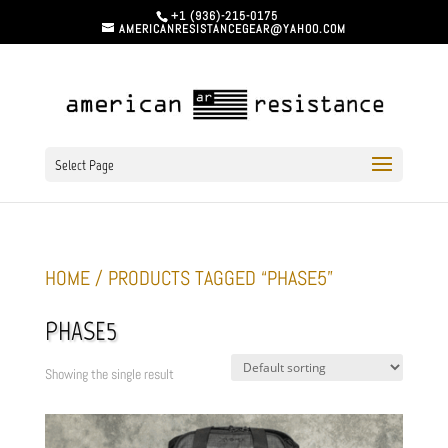
+1 (936)-215-0175
AMERICANRESISTANCEGEAR@YAHOO.COM
Select Page
HOME
/ PRODUCTS TAGGED “PHASE5”
PHASE5
Showing the single result