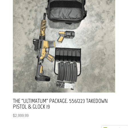
THE “ULTIMATUM” PACKAGE. 556/223 TAKEDOWN
PISTOL & GLOCK 19
$
2,999.99