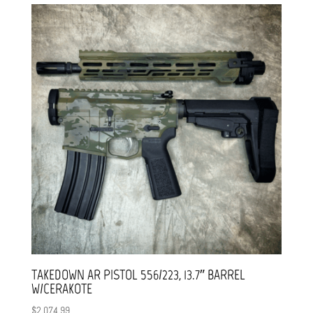
TAKEDOWN AR PISTOL 556/223, 13.7″ BARREL
W/CERAKOTE
$
2,074.99