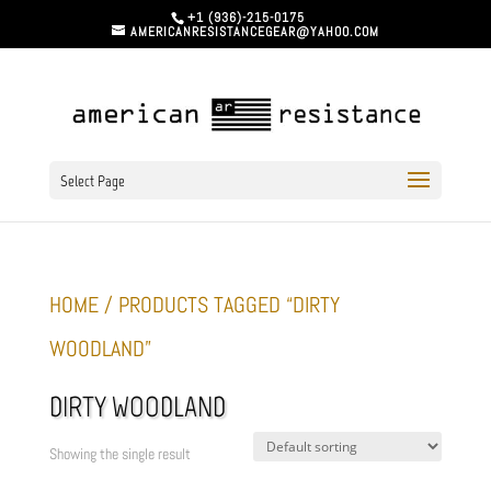
+1 (936)-215-0175
AMERICANRESISTANCEGEAR@YAHOO.COM
Select Page
HOME
/ PRODUCTS TAGGED “DIRTY
WOODLAND”
DIRTY WOODLAND
Showing the single result