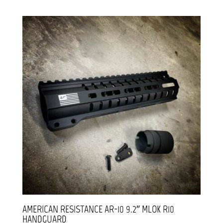
AMERICAN RESISTANCE AR-10 9.2″ MLOK R10
HANDGUARD