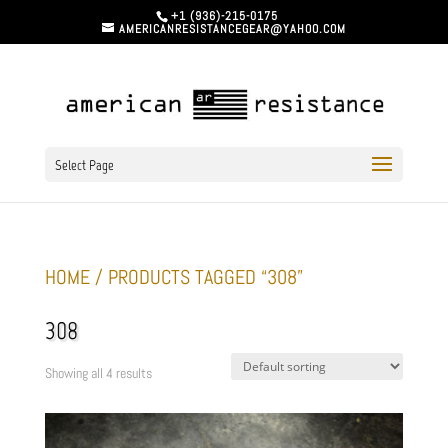
+1 (936)-215-0175
AMERICANRESISTANCEGEAR@YAHOO.COM
Select Page
HOME
/ PRODUCTS TAGGED “308”
308
Showing all 4 results