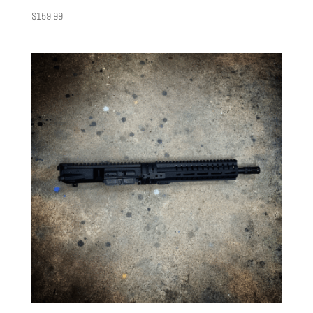
$
159.99