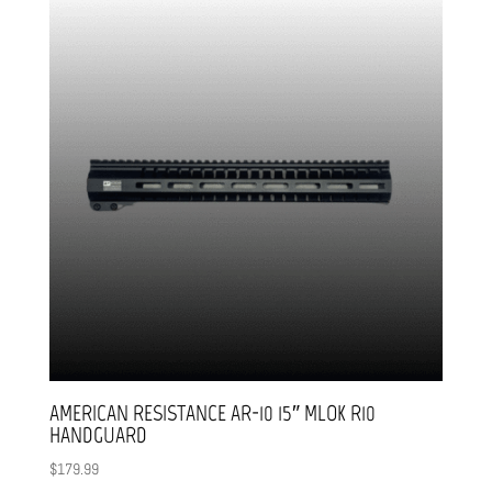
AMERICAN RESISTANCE AR-10 15″ MLOK R10
HANDGUARD
$
179.99