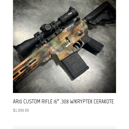
AR10 CUSTOM RIFLE 16″ .308 W/KRYPTEK CERAKOTE
$
1,999.99