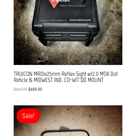
TRIJICON MRO1x25mm Reflex Sight w/2.0 MOA Dot
Reticle & MIDWEST IND. CO-WIT QD MOUNT
Original
Current
$
549.99
$
489.99
price
price
was:
is:
$549.99.
$489.99.
Sale!