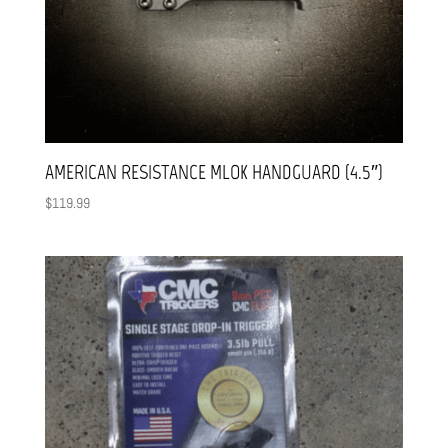
AMERICAN RESISTANCE MLOK HANDGUARD (4.5″)
$
119.99