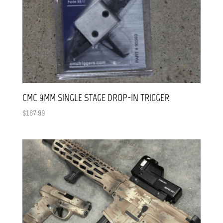
CMC 9MM SINGLE STAGE DROP-IN TRIGGER
$
167.99