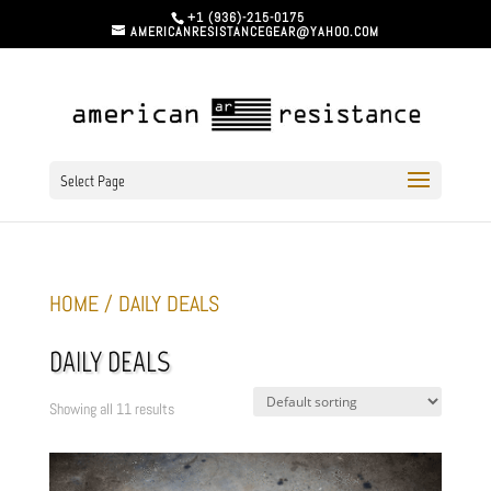
+1 (936)-215-0175
AMERICANRESISTANCEGEAR@YAHOO.COM
Select Page
HOME
/ DAILY DEALS
DAILY DEALS
Showing all 11 results