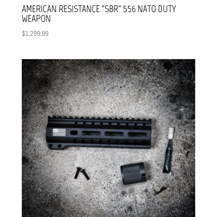
AMERICAN RESISTANCE “SBR” 556 NATO DUTY
WEAPON
$
1,299.99