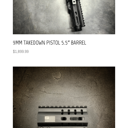
9MM TAKEDOWN PISTOL 5.5″ BARREL
$
1,899.99