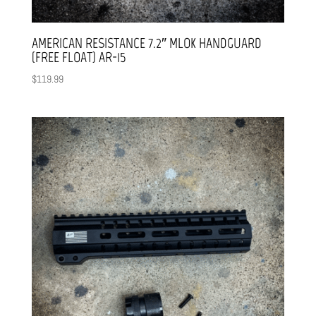
AMERICAN RESISTANCE 7.2″ MLOK HANDGUARD
(FREE FLOAT) AR-15
$
119.99