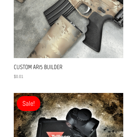
CUSTOM AR15 BUILDER
$
0.01
Sale!