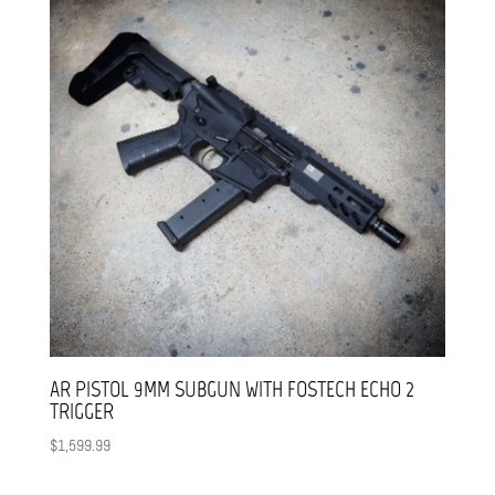
AR PISTOL 9MM SUBGUN WITH FOSTECH ECHO 2
TRIGGER
$
1,599.99