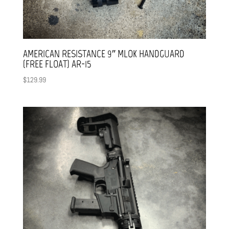
AMERICAN RESISTANCE 9″ MLOK HANDGUARD
(FREE FLOAT) AR-15
$
129.99