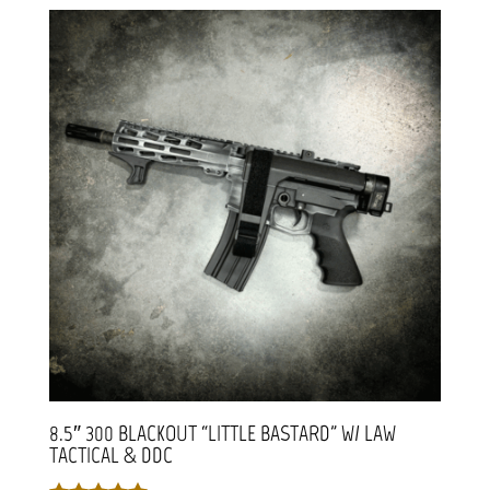
8.5″ 300 BLACKOUT “LITTLE BASTARD” W/ LAW
TACTICAL & DDC