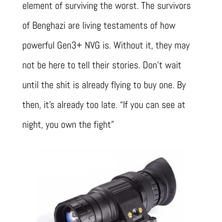
element of surviving the worst. The survivors
of Benghazi are living testaments of how
powerful Gen3+ NVG is. Without it, they may
not be here to tell their stories. Don’t wait
until the shit is already flying to buy one. By
then, it’s already too late. “If you can see at
night, you own the fight”