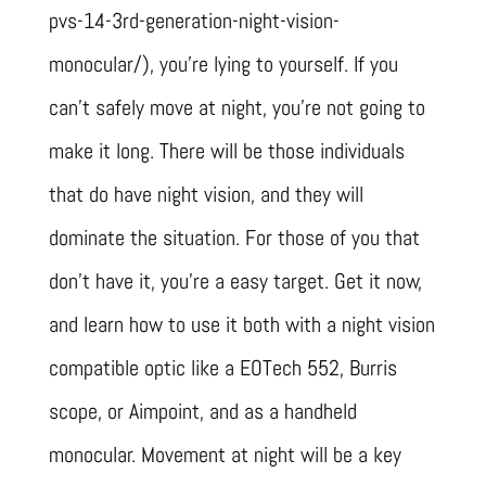
pvs-14-3rd-generation-night-vision-
monocular/), you’re lying to yourself. If you
can’t safely move at night, you’re not going to
make it long. There will be those individuals
that do have night vision, and they will
dominate the situation. For those of you that
don’t have it, you’re a easy target. Get it now,
and learn how to use it both with a night vision
compatible optic like a EOTech 552, Burris
scope, or Aimpoint, and as a handheld
monocular. Movement at night will be a key