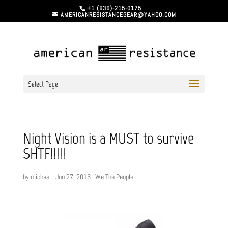
+1 (936)-215-0175
AMERICANRESISTANCEGEAR@YAHOO.COM
Select Page
Night Vision is a MUST to survive
SHTF!!!!!
by
michael
|
Jun 27, 2016
|
We The People