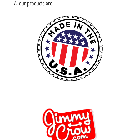
Al our products are