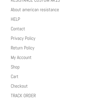
RESISTANCE CUSTOM AR15
About american resistance
HELP
Contact
Privacy Policy
Return Policy
My Account
Shop
Cart
Checkout
TRACK ORDER