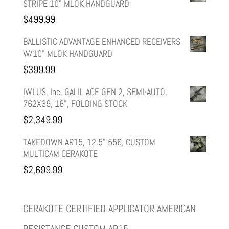
STRIPE 10" MLOK HANDGUARD
was:
is:
$
499.99
$599.99.
$499.99.
BALLISTIC ADVANTAGE ENHANCED RECEIVERS
W/10" MLOK HANDGUARD
$
399.99
IWI US, Inc, GALIL ACE GEN 2, SEMI-AUTO,
762X39, 16", FOLDING STOCK
$
2,349.99
TAKEDOWN AR15, 12.5" 556, CUSTOM
MULTICAM CERAKOTE
$
2,699.99
CERAKOTE CERTIFIED APPLICATOR AMERICAN