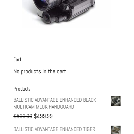
Cart
No products in the cart.
Products
BALLISTIC ADVANTAGE ENHANCED BLACK
MULTICAM MLOK HANDGUARD
Original
Current
$
599.99
$
499.99
price
price
BALLISTIC ADVANTAGE ENHANCED TIGER