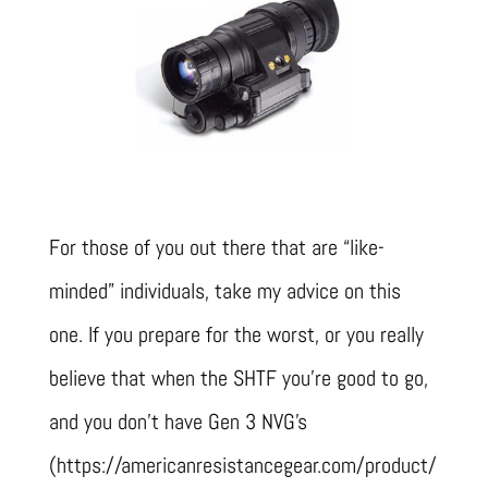
For those of you out there that are “like-
minded” individuals, take my advice on this
one. If you prepare for the worst, or you really
believe that when the SHTF you’re good to go,
and you don’t have Gen 3 NVG’s
(https://americanresistancegear.com/product/