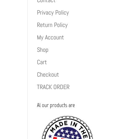
Contact
Privacy Policy
Return Policy
My Account
Shop
Cart
Checkout
TRACK ORDER
Al our products are