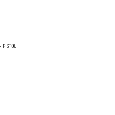
 PISTOL