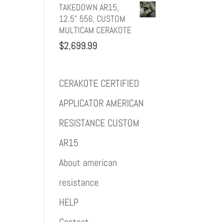
TAKEDOWN AR15,
12.5" 556, CUSTOM
MULTICAM CERAKOTE
$
2,699.99
CERAKOTE CERTIFIED
APPLICATOR AMERICAN
RESISTANCE CUSTOM
AR15
About american
resistance
HELP