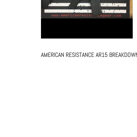
AMERICAN RESISTANCE AR15 BREAKDOWN