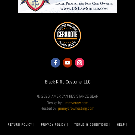
Black Rifle Customs, LLC
© 2026, AMERICAN RESISTANCE GEAR
Design by:
jimmycrow.com
Hosted by:
jimmycrowhosting.com
RETURN POLICY |
PRIVACY POLICY |
TERMS & CONDITIONS |
HELP |