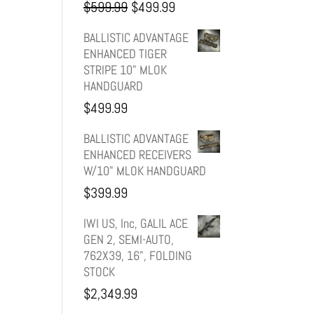
Original
Current
$
599.99
$
499.99
price
price
BALLISTIC ADVANTAGE
ENHANCED TIGER
was:
is:
STRIPE 10" MLOK
HANDGUARD
$599.99.
$499.99.
$
499.99
BALLISTIC ADVANTAGE
ENHANCED RECEIVERS
W/10" MLOK HANDGUARD
$
399.99
IWI US, Inc, GALIL ACE
GEN 2, SEMI-AUTO,
762X39, 16", FOLDING
STOCK
$
2,349.99