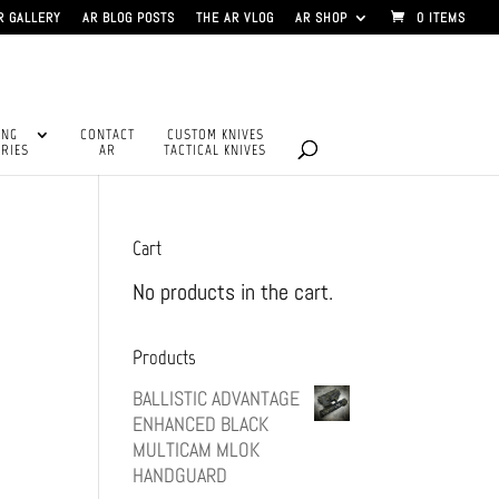
R GALLERY
AR BLOG POSTS
THE AR VLOG
AR SHOP
0 ITEMS
ING
CONTACT
CUSTOM KNIVES
RIES
AR
TACTICAL KNIVES
Cart
No products in the cart.
Products
BALLISTIC ADVANTAGE
ENHANCED BLACK
MULTICAM MLOK
HANDGUARD