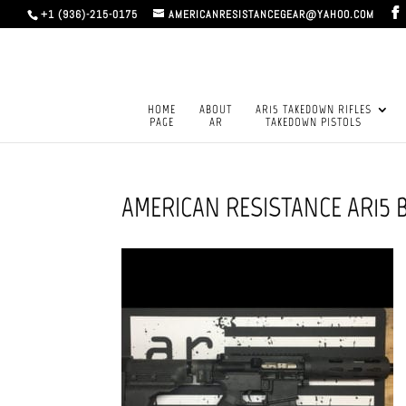
+1 (936)-215-0175
AMERICANRESISTANCEGEAR@YAHOO.COM
HOME
ABOUT
AR15 TAKEDOWN RIFLES
PAGE
AR
TAKEDOWN PISTOLS
AMERICAN RESISTANCE AR15