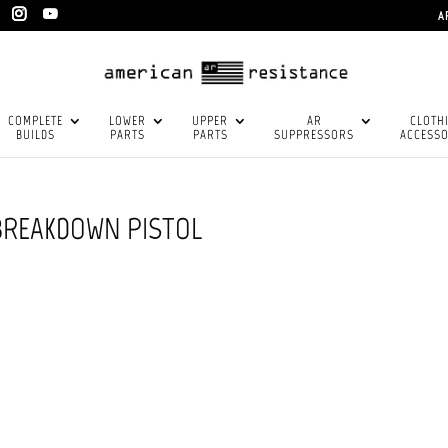
A
COMPLETE
LOWER
UPPER
AR
CLOTH
BUILDS
PARTS
PARTS
SUPPRESSORS
ACCESSO
 BREAKDOWN PISTOL