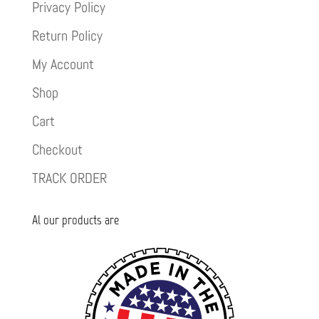
Privacy Policy
Return Policy
My Account
Shop
Cart
Checkout
TRACK ORDER
Al our products are