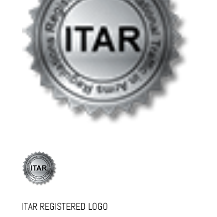
ITAR REGISTERED LOGO