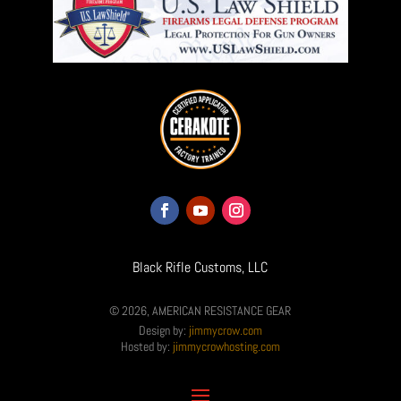
Black Rifle Customs, LLC
© 2026, AMERICAN RESISTANCE GEAR
Design by:
jimmycrow.com
Hosted by:
jimmycrowhosting.com