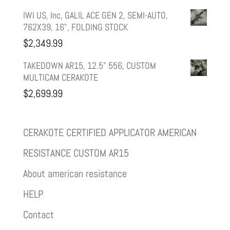
IWI US, Inc, GALIL ACE GEN 2, SEMI-AUTO,
762X39, 16", FOLDING STOCK
$
2,349.99
TAKEDOWN AR15, 12.5" 556, CUSTOM
MULTICAM CERAKOTE
$
2,699.99
CERAKOTE CERTIFIED APPLICATOR AMERICAN
RESISTANCE CUSTOM AR15
About american resistance
HELP
Contact