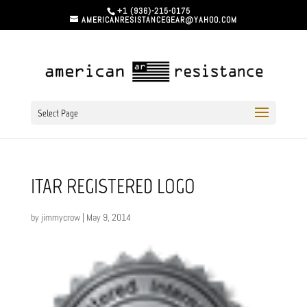
+1 (936)-215-0175
AMERICANRESISTANCEGEAR@YAHOO.COM
Select Page
ITAR REGISTERED LOGO
by
jimmycrow
|
May 9, 2014