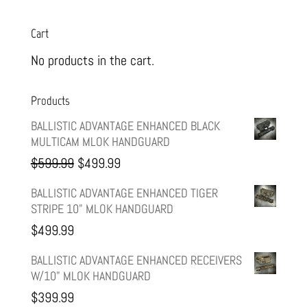
Cart
No products in the cart.
Products
BALLISTIC ADVANTAGE ENHANCED BLACK
MULTICAM MLOK HANDGUARD
Original
Current
$
599.99
$
499.99
price
price
BALLISTIC ADVANTAGE ENHANCED TIGER
STRIPE 10" MLOK HANDGUARD
was:
is:
$
499.99
$599.99.
$499.99.
BALLISTIC ADVANTAGE ENHANCED RECEIVERS
W/10" MLOK HANDGUARD
$
399.99