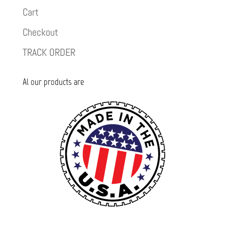
Cart
Checkout
TRACK ORDER
Al our products are