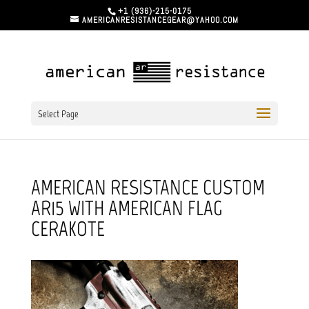
+1 (936)-215-0175
AMERICANRESISTANCEGEAR@YAHOO.COM
Select Page
AMERICAN RESISTANCE CUSTOM
AR15 WITH AMERICAN FLAG
CERAKOTE