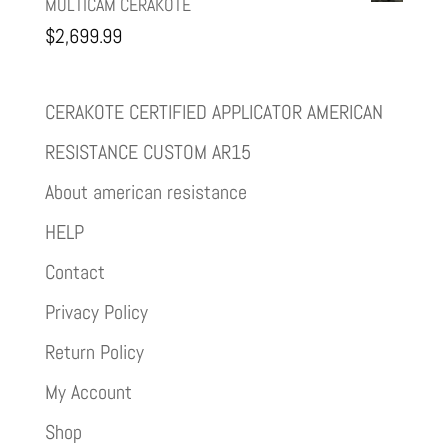
MULTICAM CERAKOTE
$
2,699.99
CERAKOTE CERTIFIED APPLICATOR AMERICAN
RESISTANCE CUSTOM AR15
About american resistance
HELP
Contact
Privacy Policy
Return Policy
My Account
Shop