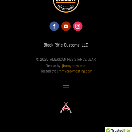
Black Rifle Customs, LLC
© 2026, AMERICAN RESISTANCE GEAR
Design by:
jimmycrow.com
Hosted by:
jimmycrowhosting.com