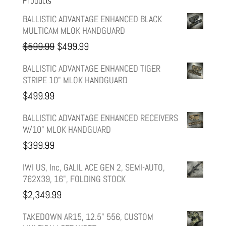
Products
BALLISTIC ADVANTAGE ENHANCED BLACK
MULTICAM MLOK HANDGUARD
Original
Current
$
599.99
$
499.99
price
price
BALLISTIC ADVANTAGE ENHANCED TIGER
STRIPE 10" MLOK HANDGUARD
was:
is:
$
499.99
$599.99.
$499.99.
BALLISTIC ADVANTAGE ENHANCED RECEIVERS
W/10" MLOK HANDGUARD
$
399.99
IWI US, Inc, GALIL ACE GEN 2, SEMI-AUTO,
762X39, 16", FOLDING STOCK
$
2,349.99
TAKEDOWN AR15, 12.5" 556, CUSTOM