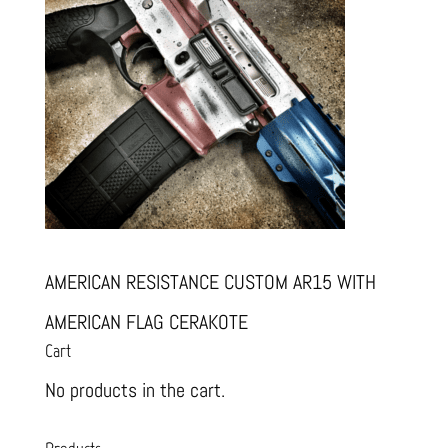
AMERICAN RESISTANCE CUSTOM AR15 WITH
AMERICAN FLAG CERAKOTE
Cart
No products in the cart.