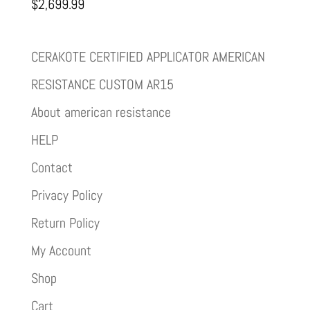
$
2,699.99
CERAKOTE CERTIFIED APPLICATOR AMERICAN
RESISTANCE CUSTOM AR15
About american resistance
HELP
Contact
Privacy Policy
Return Policy
My Account
Shop
Cart