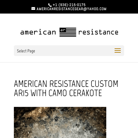
+1 (936)-215-0175
AMERICANRESISTANCEGEAR@YAHOO.COM
Select Page
AMERICAN RESISTANCE CUSTOM
AR15 WITH CAMO CERAKOTE