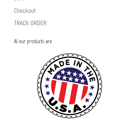
Checkout
TRACK ORDER
Al our products are