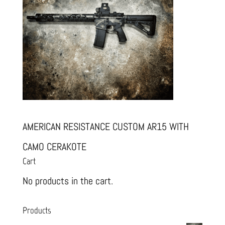
AMERICAN RESISTANCE CUSTOM AR15 WITH
CAMO CERAKOTE
Cart
No products in the cart.
Products