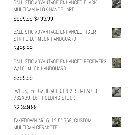
BALLISTIC ADVANTAGE ENHANCED BLACK
MULTICAM MLOK HANDGUARD
Original
Current
$
599.99
$
499.99
price
price
BALLISTIC ADVANTAGE ENHANCED TIGER
STRIPE 10" MLOK HANDGUARD
was:
is:
$
499.99
$599.99.
$499.99.
BALLISTIC ADVANTAGE ENHANCED RECEIVERS
W/10" MLOK HANDGUARD
$
399.99
IWI US, Inc, GALIL ACE GEN 2, SEMI-AUTO,
762X39, 16", FOLDING STOCK
$
2,349.99
TAKEDOWN AR15, 12.5" 556, CUSTOM
MULTICAM CERAKOTE