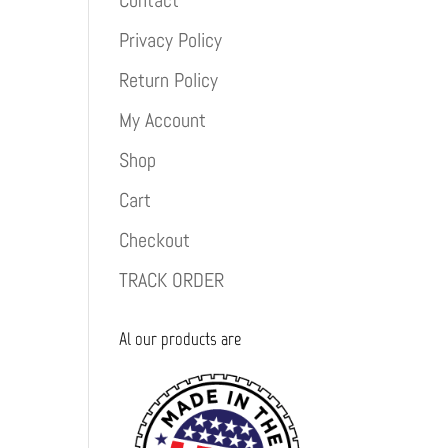
Contact
Privacy Policy
Return Policy
My Account
Shop
Cart
Checkout
TRACK ORDER
Al our products are