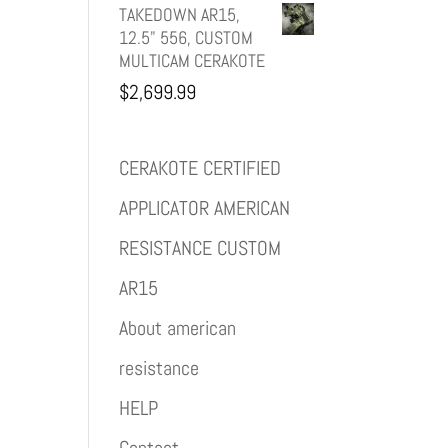
TAKEDOWN AR15,
12.5" 556, CUSTOM
MULTICAM CERAKOTE
$
2,699.99
CERAKOTE CERTIFIED
APPLICATOR AMERICAN
RESISTANCE CUSTOM
AR15
About american
resistance
HELP