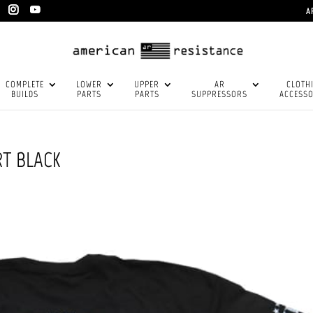
A
COMPLETE
LOWER
UPPER
AR
CLOTH
BUILDS
PARTS
PARTS
SUPPRESSORS
ACCESSO
RT BLACK