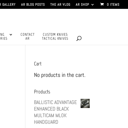
R GALLERY
AR BLOG POSTS
THE AR VLOG
AR SHOP
0 ITEMS
ING
CONTACT
CUSTOM KNIVES
RIES
AR
TACTICAL KNIVES
Cart
No products in the cart.
Products
BALLISTIC ADVANTAGE
ENHANCED BLACK
MULTICAM MLOK
HANDGUARD