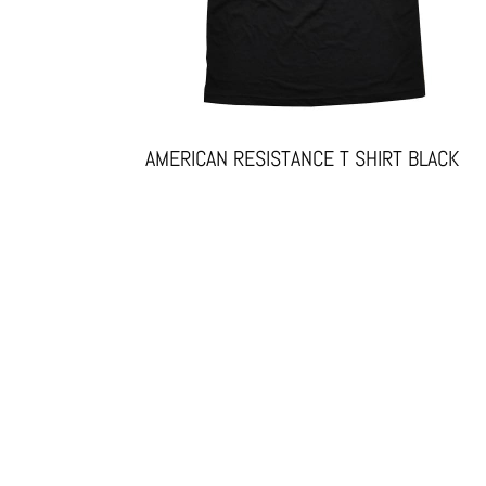
AMERICAN RESISTANCE T SHIRT BLACK