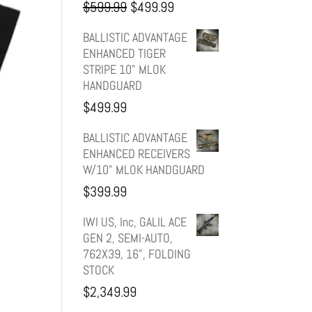
Original
Current
$
599.99
$
499.99
price
price
BALLISTIC ADVANTAGE
ENHANCED TIGER
was:
is:
STRIPE 10" MLOK
HANDGUARD
$599.99.
$499.99.
$
499.99
BALLISTIC ADVANTAGE
ENHANCED RECEIVERS
W/10" MLOK HANDGUARD
$
399.99
IWI US, Inc, GALIL ACE
GEN 2, SEMI-AUTO,
762X39, 16", FOLDING
STOCK
$
2,349.99