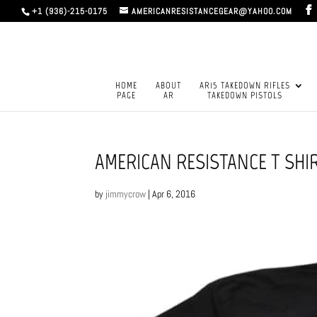
+1 (936)-215-0175
AMERICANRESISTANCEGEAR@YAHOO.COM
HOME
ABOUT
AR15 TAKEDOWN RIFLES
PAGE
AR
TAKEDOWN PISTOLS
AMERICAN RESISTANCE T SHI
by
jimmycrow
|
Apr 6, 2016