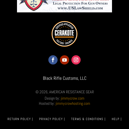
Black Rifle Customs, LLC
© 2026, AMERICAN RESISTANCE GEAR
Design by:
jimmycrow.com
Hosted by:
jimmycrowhosting.com
RETURN POLICY |
PRIVACY POLICY |
TERMS & CONDITIONS |
HELP |