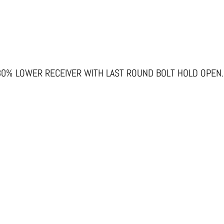
80% LOWER RECEIVER WITH LAST ROUND BOLT HOLD OPEN.