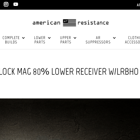
A
COMPLETE
LOWER
UPPER
AR
CLOTH
BUILDS
PARTS
PARTS
SUPPRESSORS
ACCESSO
GLOCK MAG 80% LOWER RECEIVER W/LRBHO