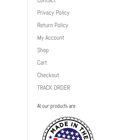
Contact
Privacy Policy
Return Policy
My Account
Shop
Cart
Checkout
TRACK ORDER
Al our products are