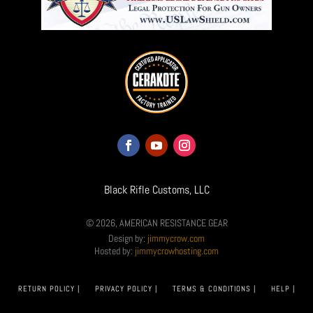
Black Rifle Customs, LLC
© 2026, AMERICAN RESISTANCE GEAR
Design by:
jimmycrow.com
Hosted by:
jimmycrowhosting.com
RETURN POLICY |
PRIVACY POLICY |
TERMS & CONDITIONS |
HELP |