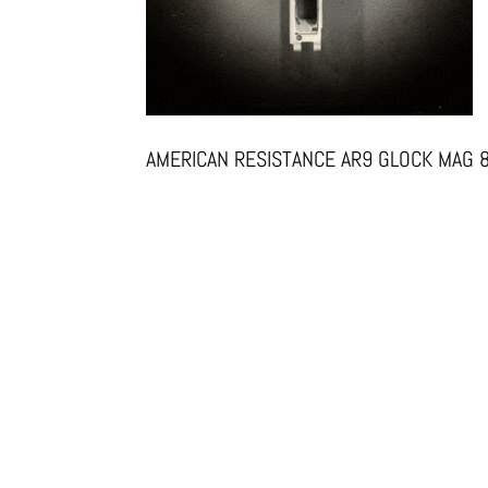
AMERICAN RESISTANCE AR9 GLOCK MAG 