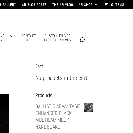
R GALLERY
AR BLOG POSTS
THE AR VLOG
AR SHOP
0 ITEMS
ING
CONTACT
CUSTOM KNIVES
RIES
AR
TACTICAL KNIVES
Cart
No products in the cart.
Products
BALLISTIC ADVANTAGE
ENHANCED BLACK
MULTICAM MLOK
HANDGUARD