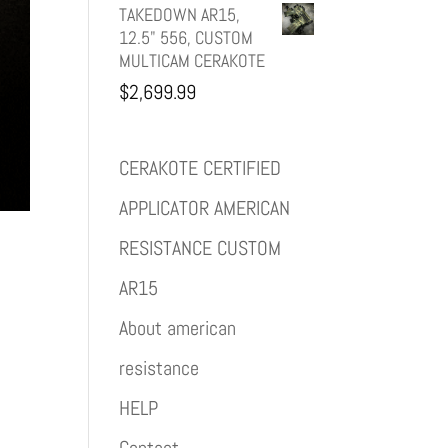
TAKEDOWN AR15,
12.5" 556, CUSTOM
MULTICAM CERAKOTE
$
2,699.99
CERAKOTE CERTIFIED
APPLICATOR AMERICAN
RESISTANCE CUSTOM
AR15
About american
resistance
HELP