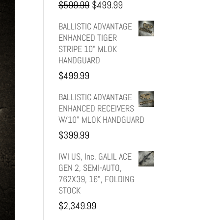
Original
Current
$
599.99
$
499.99
price
price
BALLISTIC ADVANTAGE
ENHANCED TIGER
was:
is:
STRIPE 10" MLOK
HANDGUARD
$599.99.
$499.99.
$
499.99
BALLISTIC ADVANTAGE
ENHANCED RECEIVERS
W/10" MLOK HANDGUARD
$
399.99
IWI US, Inc, GALIL ACE
GEN 2, SEMI-AUTO,
762X39, 16", FOLDING
STOCK
$
2,349.99