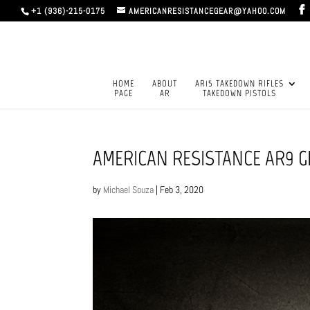
+1 (936)-215-0175
AMERICANRESISTANCEGEAR@YAHOO.COM
HOME
ABOUT
AR15 TAKEDOWN RIFLES
PAGE
AR
TAKEDOWN PISTOLS
AMERICAN RESISTANCE AR9 
by
Michael Souza
|
Feb 3, 2020